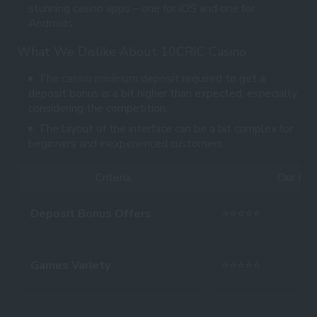
stunning
casino apps
– one for iOS and one for
Androids.
What We Dislike About 10CRIC Casino
The casino minimum deposit
required to get a
deposit bonus is a bit higher than expected, especially
considering the competition.
The layout of the interface can be a bit complex for
beginners and inexperienced customers.
Criteria
Our Rat
Deposit Bonus Offers
⭐⭐⭐⭐⭐
Games Variety
⭐⭐⭐⭐⭐