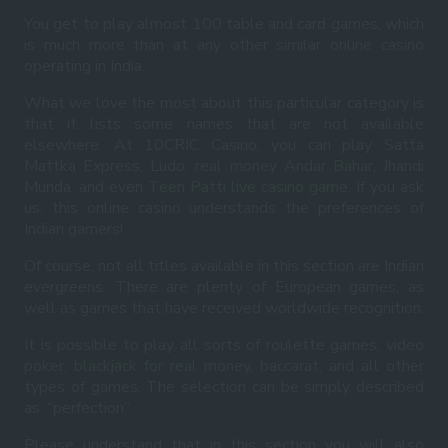
You get to play almost 100 table and card games, which
is much more than at any other similar online casino
operating in India.
What we love the most about this particular category is
that it lists some names that are not available
elsewhere. At 10CRIC Casino, you can play Satta
Mattka Express, Ludo,
real money Andar Bahar
, Jhandi
Munda, and even
Teen Patti live casino game
. If you ask
us, this online casino understands the preferences of
Indian gamers!
Of course, not all titles available in this section are Indian
evergreens. There are plenty of European games, as
well as games that have received worldwide recognition.
It is possible to play all sorts of roulette games, video
poker,
blackjack for real money
, baccarat, and all other
types of games. The selection can be simply described
as: “perfection”.
Please understand that in this section you will also