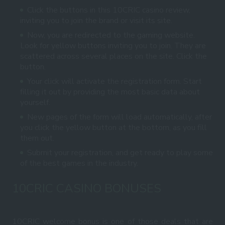
Click the buttons in this 10CRIC casino review,
inviting you to join the brand or visit its site.
Now, you are redirected to the gaming website.
Look for yellow buttons inviting you to join. They are
scattered across several places on the site. Click the
button.
Your click will activate the registration form. Start
filling it out by providing the most basic data about
yourself.
New pages of the form will load automatically, after
you click the yellow button at the bottom, as you fill
them out.
Submit your registration, and get ready to play some
of the best games in the industry.
10CRIC CASINO BONUSES
10CRIC welcome bonus is one of those deals that are