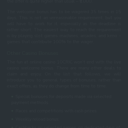
the offer is quite higher than usual – ₹1,000.
The welcome bonus has to be wagered 35 times in 15
days. This is not an unreasonable requirement, but you
will have to work for it, especially as the deadline is
rather short. The easiest way to reach the requirement
is by playing slot games machines, arcades, and keno –
games that contribute 100% to the wager.
Other Casino Bonuses
The fun at online casino 10CRIC won’t end with the live
casino welcome bonus. There are many other deals to
claim and enjoy. On the list that follows, we will
introduce you to general types of bonuses, rather than
exact offers, as they do change from time to time.
Special bonuses for deposits made via selected
payment methods.
Races and competitions with cash prizes.
Weekly reload bonus.
Cashbacks on selected games, on dedicated days of