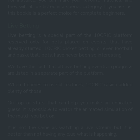
For instance, you can mark your favorite matches, and
they will all be listed in a special category. If you ask us,
this bookie is a perfect choice for complete beginners.
Live Betting
Live betting is a special part of the 10CRIC platform
reserved only for bets placed on events that have
already started. 10CRIC cricket betting, or even football
and basketball bets, have never been so interesting!
We love the fact that all live betting events in progress
are listed in a separate part of the platform.
When it comes to useful features, 10CRIC casino added
plenty of those.
On top of stats that can help you make an educated
guess, it is possible to watch the animated simulation of
the match you bet on.
It is not the same as watching a live stream, but it is
better than not having any clue what is happening.