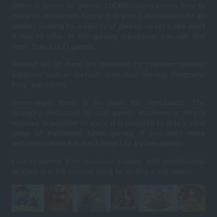
When it comes to games, 10CRIC casino knows how to
make its customers happy. It is a no.1 destination for all
gamers looking for a variety of genres, so let’s see what
it has to offer. In the gaming repository, you will find
more than 2,000 games.
Almost all of them are powered by premium content
suppliers such as Betsoft,
Evolution Gaming
,
Pragmatic
Play
, and others.
Genre-wise, there is no room for complaints. The
category dedicated to slot games machines is simply
massive. In addition to slots, it is possible to play a solid
range of traditional table games. If you want more
authentic casino fun, don’t forget to try live casino.
Live-streamed from luxurious studios with professional
dealers, it is the closest thing to visiting a real casino.