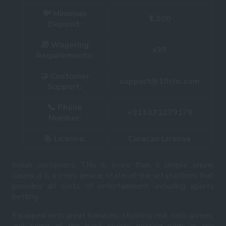
💸 Minimum
₹1,000
Deposit:
🎁 Wagering
x35
Requirements:
🤝 Customer
support@10cric.com
Support:
📞 Phone
+913371279179
Number:
📃 License:
Curacao License
Indian customers. This is more than a simple online
casino, it is a cross-device, state-of-the-art platform that
provides all sorts of entertainment, including sports
betting.
Equipped with great bonuses,
stunning real cash games
,