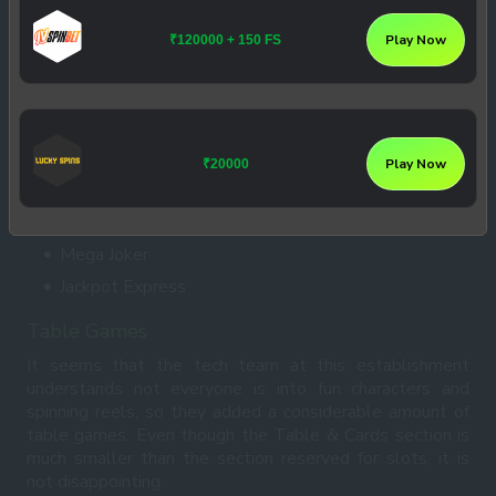
Well, they have an extreme payout potential thanks to
massive prizes attached to them! 10CRIC casino has
Play Now
₹120000 + 150 FS
more than 100 jackpot slots, including some true
classics.
Let’s list the best jackpot slots machines:
Divine Fortune
Play Now
₹20000
Jackpot Raiders
Mercy of Gods
Mega Joker
Jackpot Express
Table Games
It seems that the tech team at this establishment
understands not everyone is into fun characters and
spinning reels, so they added a considerable amount of
table games. Even though the Table & Cards section is
much smaller than the section reserved for slots, it is
not disappointing.