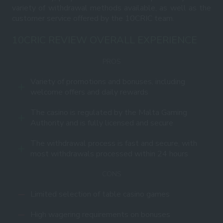
variety of withdrawal methods available, as well as the
customer service offered by the 10CRIC team.
10CRIC REVIEW OVERALL EXPERIENCE
PROS
Variety of promotions and bonuses, including
welcome offers and daily rewards
The casino is regulated by the Malta Gaming
Authority and is fully licensed and secure
The withdrawal process is fast and secure, with
most withdrawals processed within 24 hours
CONS
Limited selection of table casino games
High wagering requirements on bonuses