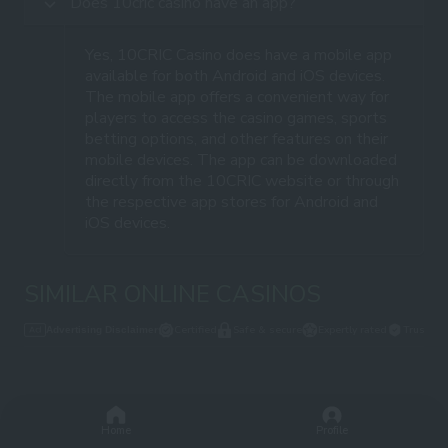
Does 10cric casino have an app?
Yes, 10CRIC Casino does have a mobile app
available for both Android and iOS devices.
The mobile app offers a convenient way for
players to access the casino games, sports
betting options, and other features on their
mobile devices. The app can be downloaded
directly from the 10CRIC website or through
the respective app stores for Android and
iOS devices.
SIMILAR ONLINE CASINOS
Certified
Safe & secure
Expertly rated
Trusted
Advertising Disclaimer
1
Home
Profile
1xbet Casino