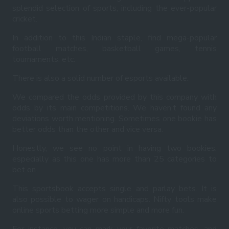
splendid selection of sports, including the ever-popular
cricket.
In addition to this Indian staple, find mega-popular
football matches, basketball games, tennis
tournaments, etc.
There is also a solid number of esports available.
We compared the odds provided by this company with
odds by its main competitions. We haven’t found any
deviations worth mentioning. Sometimes one bookie has
better odds than the other and vice versa.
Honestly, we see no point in having two bookies,
especially as this one has more than 25 categories to
bet on.
This sportsbook accepts single and parlay bets. It is
also possible to wager on handicaps. Nifty tools make
online sports betting more simple and more fun.