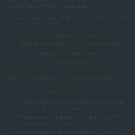
and some of the best sports betting odds in the
industry, it is definitely a popular choice.
However, does it live to all our expectations? Keep
reading to find out more!
Our Thoughts
Sign Up
Deposit Bonus Offers
Selection of Games
Betting
Mobile Version
Banking Options
OUR THOUGHTS ON 10CRIC CASINO
What We Like About 10CRIC Casino
It has both casino gaming and sports betting in one
place, which is incredibly convenient.
There are many bonuses to claim, and most of them
are really worth both time and money.
It is not available only as a mobile site, but also