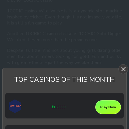
only for 10CRIC casino.
10CRIC casino Wild Wickets is a dynamic slot machine
inspired by cricket. Even though it is not insanely volatile,
it is still a fun game to play.
Another 10CRIC Casino release is 10CRIC Gold Digger.
We liked it even more than the previous one.
Despite its title, it is not about young girls dating older
men, but about miners looking for gold. Fun and quirky,
with great effects – just the way we like them!
10CRIC The King is inspired by a lion, the animal that is
TOP CASINOS OF THIS MONTH
also known as the King of the Jungle. The effort that
went into this game is truly impressive, as effects
transport you to the heart of African Savannah without
much hassle.
Play Now
A special gaming treat are, as always, jackpot games.
₹130000
These slot machines bring so much more to the table
than regular slots. And what is that, you might ask?