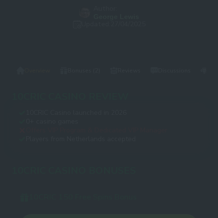
Author:
George Lewis
Updated:
27/04/2025
Overview
Bonuses (2)
Reviews
Discussions
Cus
10CRIC CASINO REVIEW
10CRIC Casino launched in 2026
0+ casino games
Offers VIP Program & Dedicated VIP Manager
Players from Netherlands accepted
10CRIC CASINO BONUSES
10CRIC 150 Free Spins Bonus