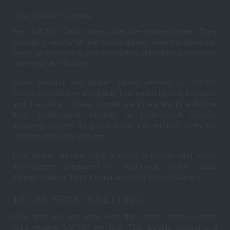
Live Dealer Games
Yes, 10CRIC Casino does offer live dealer games. They
provide a variety of live casino games where players can
enjoy an immersive and interactive gambling experience
with real-life dealers.
Some popular live dealer games offered by 10CRIC
Casino include live blackjack, live roulette, live baccarat,
and live poker. These games are streamed in real-time
from professional studios or land-based casinos,
allowing players to place bets and interact with the
dealers and other players.
Live dealer games offer a more authentic and social
atmosphere compared to traditional online casino
games, making them a popular choice among players.
10 CRIC SPORTS BETTING
Now that we are done with the online casino section,
let’s review 10CRIC betting. This bookie supports a