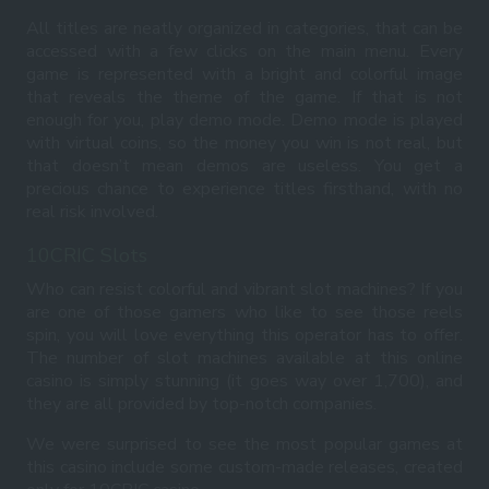
All titles are neatly organized in categories, that can be
accessed with a few clicks on the main menu. Every
game is represented with a bright and colorful image
that reveals the theme of the game. If that is not
enough for you, play demo mode. Demo mode is played
with virtual coins, so the money you win is not real, but
that doesn’t mean demos are useless. You get a
precious chance to experience titles firsthand, with no
real risk involved.
10CRIC Slots
Who can resist colorful and vibrant slot machines? If you
are one of those gamers who like to see those reels
spin, you will love everything this operator has to offer.
The number of slot machines available at this online
casino is simply stunning (it goes way over 1,700), and
they are all provided by top-notch companies.
We were surprised to see the most popular games at
this casino include some custom-made releases, created