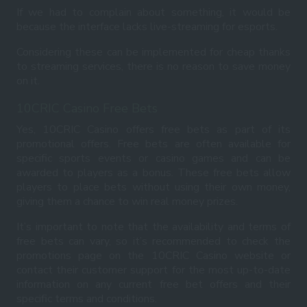
If we had to complain about something, it would be
because the interface lacks live-streaming for esports.
Considering these can be implemented for cheap thanks
to streaming services, there is no reason to save money
on it.
10CRIC Casino Free Bets
Yes, 10CRIC Casino offers free bets as part of its
promotional offers. Free bets are often available for
specific sports events or casino games and can be
awarded to players as a bonus. These free bets allow
players to place bets without using their own money,
giving them a chance to win real money prizes.
It’s important to note that the availability and terms of
free bets can vary, so it’s recommended to check the
promotions page on the 10CRIC Casino website or
contact their customer support for the most up-to-date
information on any current free bet offers and their
specific terms and conditions.