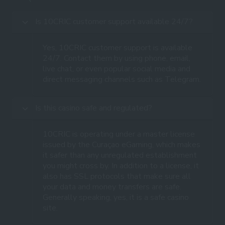
Is 10CRIC customer support available 24/7?
Yes, 10CRIC customer support is available
24/7. Contact them by using phone, email,
live chat, or even popular social media and
direct messaging channels such as Telegram.
Is this casino safe and regulated?
10CRIC is operating under a master license
issued by the Curaçao eGaming, which makes
it safer than any unregulated establishment
you might cross by. In addition to a license, it
also has SSL protocols that make sure all
your data and money transfers are safe.
Generally speaking, yes, it is a safe casino
site.