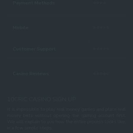
Payment Methods
⭐⭐⭐⭐
Mobile
⭐⭐⭐⭐⭐
Customer Support
⭐⭐⭐⭐⭐
Casino Reviews
⭐⭐⭐⭐⭐
10CRIC CASINO SIGN UP
It is impossible to play real money games and place real
money bets without opening the gaming account first.
We will explain to you how the entire process looks like,
in a few simple steps: