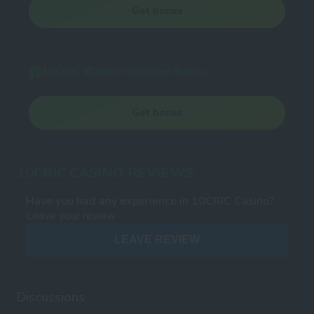
Get bonus
10CRIC ₹20000 Welcome Bonus
Get bonus
10CRIC CASINO REVIEWS
Have you had any experience in 10CRIC Casino?
Leave your review
LEAVE REVIEW
Discussions