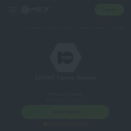
Log in
Best Online Casino in India
Online Casinos
10CRIC Ca
10CRIC Casino Review
Welcome Bonus
₹20,000+150FS
Go to casino
ADD TO FAVORITE