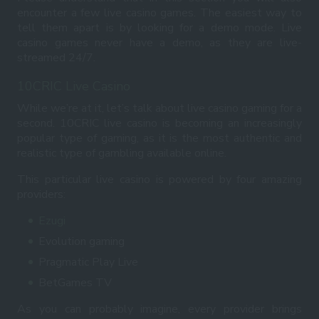
encounter a few live casino games. The easiest way to
tell them apart is by looking for a demo mode. Live
casino games never have a demo, as they are live-
streamed 24/7.
10CRIC Live Casino
While we’re at it, let’s talk about live casino gaming for a
second. 10CRIC live casino is becoming an increasingly
popular type of gaming, as it is the most authentic and
realistic type of gambling available online.
This particular live casino is powered by four amazing
providers:
Ezugi
Evolution gaming
Pragmatic Play Live
BetGames TV
As you can probably imagine, every provider brings