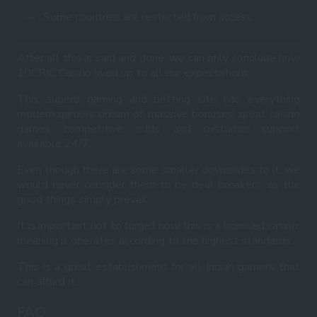
Some countries are restricted from access
After all this is said and done, we can only conclude how
10CRIC Casino lived up to all our expectations.
This superb gaming and betting site has everything
modern gamers dream of: massive bonuses, great casino
games, competitive odds, and customer support
available 24/7.
Even though there are some smaller downsides to it, we
would never consider them to be deal-breakers, as the
good things simply prevail.
It is important not to forget how this is a licensed casino,
meaning it operates according to the highest standards.
This is a great establishment for all Indian gamers that
can afford it.
FAQ