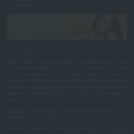
the week.
Sports Bonuses
Don’t worry if you enjoy sports! This bookie won’t leave
you empty-handed. In fact, it will surprise you with
pretty awesome deals, starting with the sports
welcome bonus. All new sports punters from India are
entitled to 150% up to ₹30,000 bonus. If you choose to
deposit more than ₹10,000, you will get 10% more on
top.
In order to play this bonus, you have to deposit first. The
minimum top-up is ₹1,000.
During the transaction process, make sure to apply the