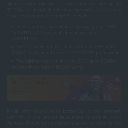
simply worth admiring. In total, you can get up to
₹70,000, an amount that is truly impressive. Let’s take a
closer look at how the entire thing works.
On the first minimum deposit, you can get a 100%
up to ₹20,000. Apply welcome bonus code:
BOSSPLAY1.
On the second deposit, there will be a 75% up to
₹25,000. Make sure to enter BOSSPLAY2 promo code.
The third top-up will bring you 50% up to ₹25,000,
but only if you type in BOSSPLAY3.
If this offer caused some butterflies in your stomach,
don’t fall in love just yet, as you have to learn all about
its rules. The minimum deposit one has to make to get