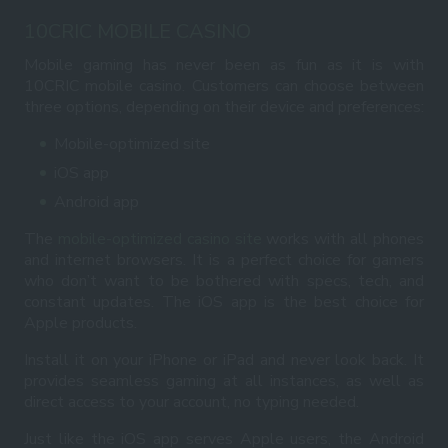
10CRIC MOBILE CASINO
Mobile gaming has never been as fun as it is with
10CRIC mobile casino. Customers can choose between
three options, depending on their device and preferences:
Mobile-optimized site
iOS app
Android app
The
mobile-optimized casino site
works with all phones
and internet browsers. It is a perfect choice for gamers
who don’t want to be bothered with specs, tech, and
constant updates. The iOS app is the best choice for
Apple products.
Install it on your iPhone or iPad and never look back. It
provides seamless gaming at all instances, as well as
direct access to your account, no typing needed.
Just like the iOS app serves Apple users, the Android