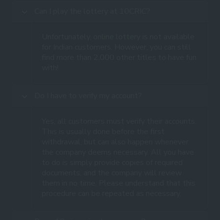
Can I play the lottery at 10CRIC?
Unfortunately,
online lottery
is not available
for Indian customers. However, you can still
find more than 2,000 other titles to have fun
with!
Do I have to verify my account?
Yes, all customers must verify their accounts.
This is usually done before the first
withdrawal, but can also happen whenever
the company deems necessary. All you have
to do is simply provide copies of required
documents, and the company will review
them in no time. Please understand that this
procedure can be repeated as necessary.