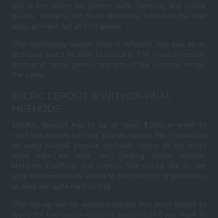
app is the choice for gamers with Samsung and similar
brands. There is not much difference between the two
apps, at least not at first glance.
The technology behind them is different, but you, as an
end-user, won’t be able to notice it. The level of service,
number of casino games, and size of the bonuses remain
the same.
10CRIC DEPOSIT & WITHDRAWAL
METHODS
10CRIC deposit has to be at least ₹1,000 in order to
start real money betting. You can handle the transaction
by using several popular methods. Some of the most
used ones are Visa,
Net Banking casino deposit
,
Neteller, EcoPayz, and cryptos. We would like to see
local Indian methods added to the main list of payments,
as they are quite hard to find.
The top-up will be added instantly, but don’t forget to
apply the live casino welcome bonus code if you want to