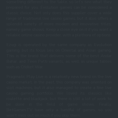
something different to the table, so let’s see what they
prepared for you. Evolution games can be considered a
classic choice. Not only does this supplier cover a wide
range of traditional live casino games, but it also offers a
splendid variety of more modern and innovative titles,
namely game shows. Keep a close eye on it if you want a
reliable online casino provider, with a plethora of options.
Ezugi is operated by the same company as Evolution
gaming, but its focus lies on Oriental and Asian gaming.
This is the brand that delivers some of the best Andar
Bahar, and Teen Patti variants, as well as unique tables
such as Cricket War.
Pragmatic Play Live is a relatively new brand on the live
casino market. In the past, this company was oriented on
slot machines, but it also managed to create a fine live
casino gaming portfolio. We loved its classics like
roulette and blackjack, but there is still a lot of work to
be done in the field of game shows. Finally,
BetGamesTV have only a handful of games, so you
won’t miss out on much if you skip them.