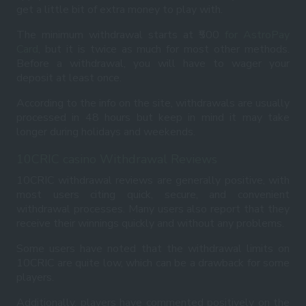
get a little bit of extra money to play with.
The minimum withdrawal starts at ₹500
for AstroPay
Card
, but it is twice as much for most other methods.
Before a withdrawal, you will have to wager your
deposit at least once.
According to the info on the site, withdrawals are usually
processed in 48 hours but keep in mind it may take
longer during holidays and weekends.
10CRIC casino Withdrawal Reviews
10CRIC withdrawal reviews are generally positive, with
most users citing quick, secure, and convenient
withdrawal processes. Many users also report that they
receive their winnings quickly and without any problems.
Some users have noted that the withdrawal limits on
10CRIC are quite low, which can be a drawback for some
players.
Additionally, players have commented positively on the