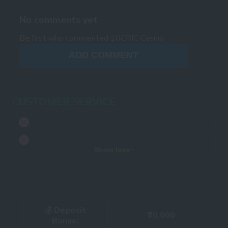
No comments yet
Be first who commented 10CRIC Casino
ADD COMMENT
CUSTOMER SERVICE
Show less
💰 Deposit
₹70,000
Bonus: