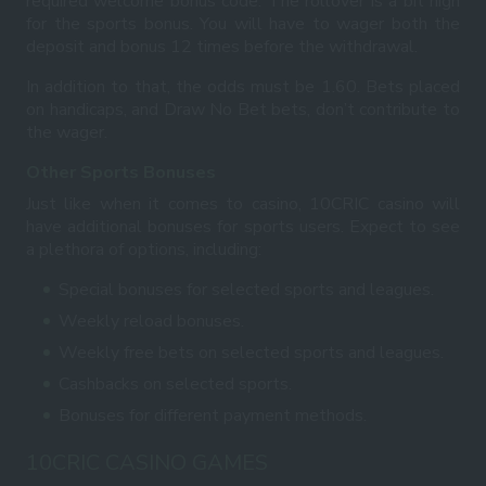
required welcome bonus code. The rollover is a bit high
for the sports bonus. You will have to wager both the
deposit and bonus 12 times before the withdrawal.
In addition to that, the odds must be 1.60. Bets placed
on handicaps, and Draw No Bet bets, don’t contribute to
the wager.
Other Sports Bonuses
Just like when it comes to casino, 10CRIC casino will
have additional bonuses for sports users. Expect to see
a plethora of options, including:
Special bonuses for selected sports and leagues.
Weekly reload bonuses.
Weekly free bets on selected sports and leagues.
Cashbacks on selected sports.
Bonuses for different payment methods.
10CRIC CASINO GAMES