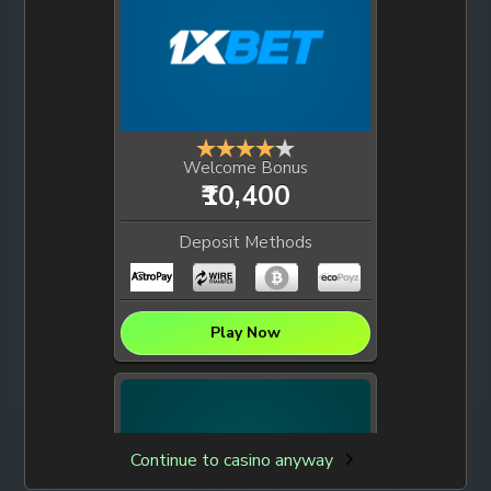
will make you feel as if you just entered a premium land-
based gambling locale.
However, thanks to tables powered by XPG and
Play Now
₹130000
BetGames.TV, you get more variety than you would do
with and brick-and-mortar casino.
Explore the dynamic roulette tables, try counting cards
Welcome Bonus
in blackjack, or play casino poker against the dealer.
₹10,400
Don’t forget you can also play a fair share of dice games,
Play Now
₹120000 + 150 FS
such as sic bo, and even baccarat,
online lottery games
,
Deposit Methods
and sports betting games where you bet on the
outcome of a certain casino game.
KHELO24BET MOBILE CASINO
Play Now
Play Now
₹20000
Khelo24bet has no casino gaming app, meaning you can
only use the
mobile-optimized casino website
. Even
though this is not an uncommon practice, we are sorry to
say this mobile interface leaves some things to be
desired.
Continue to casino anyway