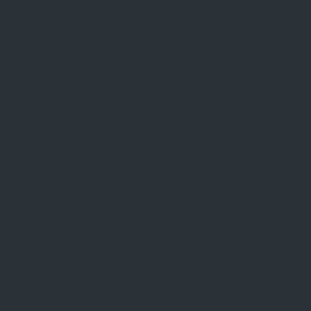
TOP 3 CASINOS TO PLAY FOR REAL
MONEY
₹10,400
1
₹25,000
2
Up to ₹2300000 Drops &
3
Wins