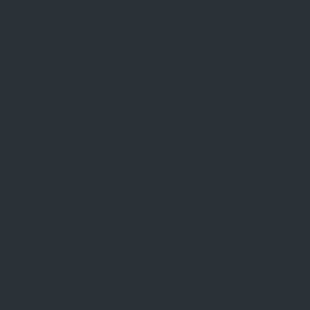
The casino offers a low withdrawal limit of
400.000 INR per month, per transaction.
This applies to all withdrawal payment
methods except for the bank wire transfer,
where the limit is 80.000 INR. In addition,
Khelo24Bet Casino does use SSL encryption
for all transactions, so your banking data is
safe and sound at all times.
3️⃣ Can I play via smartphone at Khelo24bet?
Yes, you can play most of the games using a
smartphone or a tablet. There are no major
limitations. Most of the games will work
perfectly due to the fact they are based on
HTML5 technology. Even older devices can
be used for gambling that runs older versions
of operating systems.