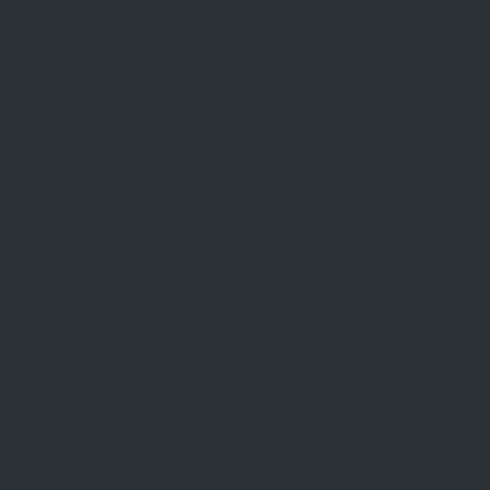
5
Wazamba Casino
Withdrawal times
Number of Games
-
-
Play Now
Wazamba Review
6
TuskCasino
Withdrawal times
Number of Games
-
-
Play Now