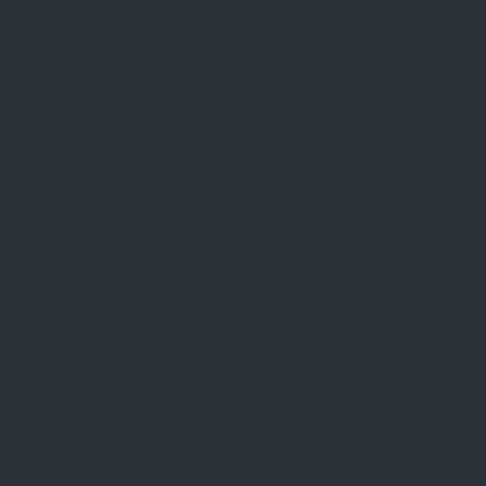
play with 3, 5, or 7 reels – and the great news is
Khelo24bet has them all. Here are the most popular
games we discovered at this casino:
777 Heist
Solomon: The King
Gustav Minebuster
Mother of Horus
In addition to standard slots, there are also many
popular jackpot games and video slots that bring you
even better and bigger prizes then in other online
casinos.
The number of jackpot slots is simply astonishing and
will please even the most advanced Indian players.