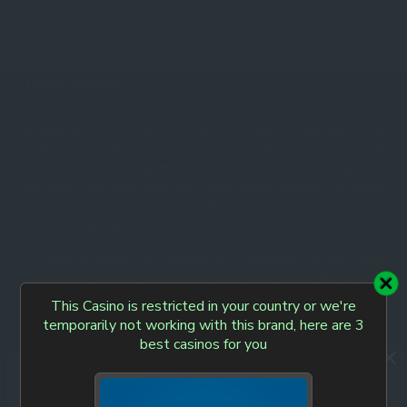
Table Games
When it comes to table games, Khelo24bet doesn’t
disappoint. You can choose between blackjack,
real
money roulette
, baccarat, video poker, keno, and even
some less famous games such as sic bo, casino war, and
red dog. We also spotted
Andar Bahar games
, different
variations of poker, and a few others tend to be of
limited availability.
If some of these are completely unknown to you, take
advantage of the free demo and take them for a test
ride with virtual money first. These games are a perfect
This Casino is restricted in your country or we're
place to start your career, as they tend to be much
temporarily not working with this brand, here are 3
slower in pace than most other genres.
best casinos for you
Khelo24Bet Live Casino
TOP CASINOS OF THIS MONTH
The
live casino online real money
section at Khelo24bet