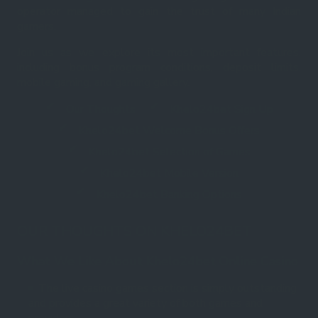
operator managed to gain the trust of many Indian
gamers.
Join us as we explore its most important features,
including bonus program conditions, deposit limits,
mobile gaming, and gaming gallery.
Our Thoughts
Khelo24bet Sign Up
Khelo24bet Welcome Bonus Offers
Khelo24bet Selection of Games
Khelo24bet Mobile Version
Khelo24bet Banking Options
OUR THOUGHTS ON KHELO24BET
What We Like About Khelo24bet Online Casino
The live casino games section is simply outstanding
and provides a great variety of both games and