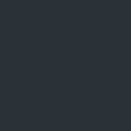
give you the opportunity to win more cash.
Min.deposit
0,00018 BTC
HOW TO WIN AT KHELO24BET ONLINE
CASINO
Welcome Bonus
Up to ₹2300000 Drops & Wins
If you want to win real money at Khelo24Bet, you must
play carefully and keep your bankroll in check. You can do
Deposit Methods
this by avoiding excessive amounts of bets and sticking
to small wagers. You can also try your hand at free
games to improve your skills before you bet with real
money.
Play Now
KHELO24BET ONLINE CASINO DEPOSIT &
WITHDRAWAL METHODS
Deposits and withdrawals with Khelo24bet are
incredibly easy! You can choose between a number of
global methods, the most popular being
Visa
and
Mastercard
, and local payment systems such as