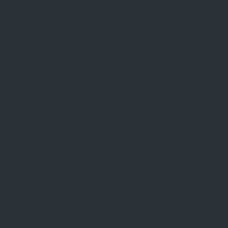
when you refer a friend or a free spin on the slot machine
Starburst when you spend a certain amount of money.
KHELO24BET CASINO GAMES
The gaming portfolio at Khelo24bet will take your
breath away. Not only does this brand support more
than 40 providers, but it also covers all genres you can
think of. Play all the games by major companies such as
Betsoft, and Kalamba, or dare to enter the captivating
live casino powered by XPG and BetGames.TB. The
world is your oyster, and we are about to crack it open.
Online Slots
Online slot machines are always insanely fun and
popular, and it is easy to see why. Spinning reels are
always adrenaline-kicking, regardless of whether you