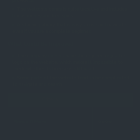
providers.
The welcome bonus is quite lucrative and includes
bonus money and free spins.
A stunning library that is easy to use and navigate,
even if you are a complete beginner.
What Could Be Improved
The company doesn’t have the required regulator
logo on the website, which makes it impossible to
check whether its license is still valid.
Some parts of the website tend to be complicated
to navigate and search.
Criteria
Our Rat
Bonus Offers
⭐⭐⭐⭐