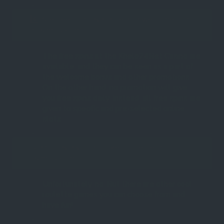
4️⃣ Are free spins available as a welcome bonus
at Khelo24bet?
The free spins at the Khelo24Bet Casino are
available, and they can be seen as a part of
the welcome bonus and other promotions.
On the other hand, no promotion will give
you free spins daily. Instead, all free spins are
given to specific and pre-selected online
slots.
Can I play a virtual cricket roulette in
Khelo24Bet?
Unfortunately, no. But there are other cool
roulette games you can choose from and
have fun!