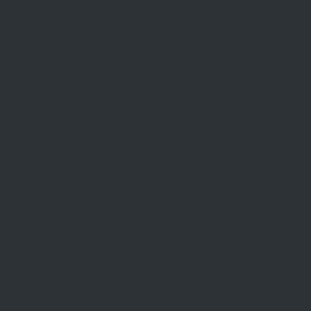
Developers
Habanero
General information
Website
khelo24bet.com
Number of Games
2000+
Year Established
2020
Casino Types
Live Casinos ,
Mobile Casinos
KHELO24BET CASINO BONUSES