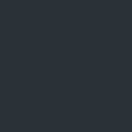
PhonePe
or
Paytm
.
The minimum deposit is 1,000 INR, and the money will
be attributed to your balance automatically, in just a few
seconds. Furthermore, the company won’t charge you any
special fees on top of your deposit.
The minimum withdrawal is 1,000 INR, at least for most
methods. If you choose bank wire, you will have to have
at least 8,000 INR on your balance. Please keep in mind,
you will have to pay some fees on top of bank wire
cashouts (equivalent to 10 EUR).
Also, the maximum payout is capped at ₹400,000 every
30 days.
KHELO24BET ONLINE CASINO: OVERALL
EXPERIENCE
PROS
Great selection of software providers and