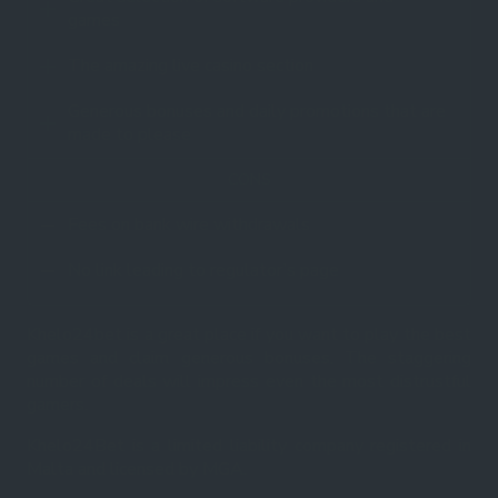
games
The amazing live casino section
Generous bonuses and daily promotions that are
made to please
CONS
Fees on bank wire withdrawals
No link leading to regulator’s page
Khelo24bet is a great place if you want to play the best
games and claim generous bonuses. The staggering
number of deals will impress even the most distrustful
gamers.
Khelo24Bet is a limited liability company registered in
Malta and licensed by MGA.