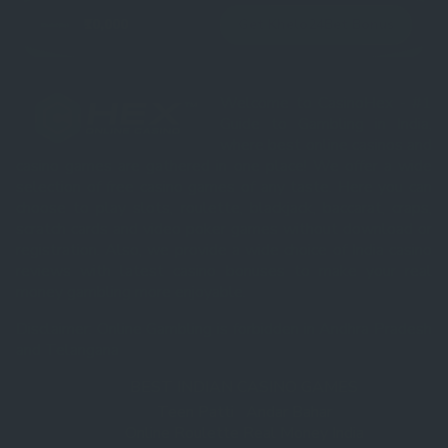
₹10,000
Get Khelo24Bet Bonus
Welcome to CasinoHex - #1
Guide to Gambling in India,
where best online casinos and
casino games are gathered in one place! We offer a wide
selection of free casino games of any taste. Here you can
choose to play slots, roulette, blackjack, baccarat, craps,
scratch cards and video poker games without download or
registration. Also, we provide a wide choice of India casino
reviews with latest casino bonuses to make your real
money gambling more enjoyable.
Disclaimer: Online Gambling is forbidden in Andhra Pradesh
and Telangana
BEST INDIAN CASINO GAMES
Teen Patti
Andar Bahar
Online Roulette Real Money India