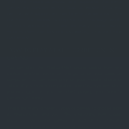
Still, the mobile-optimized site supports the same
games and bonuses as the desktop version. Plus, you
can chat with support and handle your transactions. It is a
platform that serves its purpose, but a redesign would
Welcome Bonus
be much appreciated. There are many online casinos
₹25,000
more modern than this one, just waiting to attract new
customers!
Deposit Methods
HOW TO PLAY AT KHELO24BET ONLINE
CASINO
You can play the Khelo24Bet online casino from any
Play Now
device, whether you’re on the go or on your desktop
computer. You can even play on your mobile phone or
tablet if you have a compatible operating system. Once
you’ve logged in, you can start playing your favorite
games right away!
There are many different types of games to choose from
at Khelo24Bet, and you’ll find everything from classic
slots to live dealer games. In addition to standard
games, there are also a number of jackpot titles that will