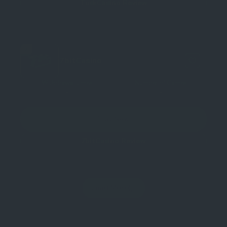
TuskCasino Review
7
7bitCasino
Withdrawal times
Number of Games
-
-
Play Now
7bitCasino Review
Load More