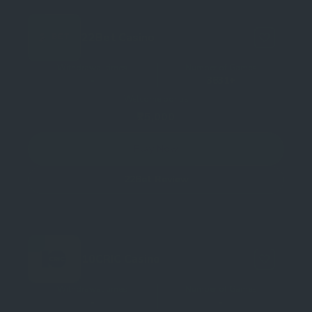
2
22Bet Casino
Withdrawal times
Number of Games
-
3631+
Welcome bonus
₹25,000
Play Now
22Bet Review
3
10CRIC Casino
Withdrawal times
Number of Games
-
-