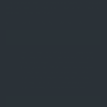
It is the online casino that has some flaws, but if you like
what you see, don’t hesitate to sign up and check out
whether it is the one for you!
KHELO24BET ONLINE CASINO: FAQ
1️⃣ Is Khelo24Bet Casino a safe place to gamble
for Indian players?
Yes, the casino is a safe place to gamble and
win. Despite the fact this is a relatively
brand
new online casino
, it already has licenses
from Curacao and MGA. This already makes
it a safe and reputable online casino. We
didn’t have any issues testing and playing at
the casino. In addition, other Indian players
didn’t have negative experiences either.
2️⃣ How much I can withdraw from
Khelo24bet?