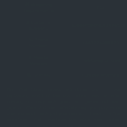
🎁 Wagering
40x
Requirements:
🤝 Customer
support@khelo24bet.co
Support:
📞 Phone
+441274089823
Number:
📱 Mobile
mobile-optimized
Version:
📃 License:
Curaçao eGaming
Our Khelo24bet review introduces you to the
captivating world of this vivid
online casino in India
,
bursting not only with great card games, but also
gigantic offers that can definitely help you play more
than you would with just your deposit. Thanks to a fine
assortment of slot machines,
live online casino tables
,
online keno games
, and table gaming classics, this