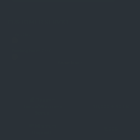
CUSTOMER SERVICE
Live Chat
Working hours 24/7
Show less
💰 Deposit
Bonus/Welcome
10,000 + 50 FS
Bonus:
💸 Minimum
₹1,000
Deposit: