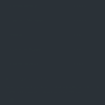
Games Variety
⭐⭐⭐⭐⭐
Payment Methods
⭐⭐⭐⭐⭐
Mobile
⭐⭐⭐
Customer Support
⭐⭐⭐
Casino Reviews
⭐⭐⭐⭐
KHELO24BET SIGN UP
Now, let’s teach you how to open a playing account! It is
a simple process and takes just a few minutes:
Click the buttons located in our review. They will