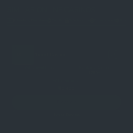
SIMILAR ONLINE CASINOS
Certified
Safe & secure
Expertly rated
Trusted
Advertising Disclaimer
1
1xbet Casino
Withdrawal times
Number of Games
-
1750+
Welcome bonus
₹10,400
Play Now
1xbet Review