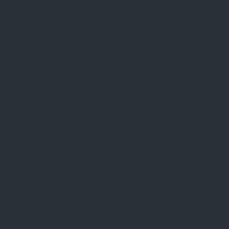
automatically transfer you to the site, where you can
continue with registration.
Now, look for green pulsating buttons. They are
easy to spot and will activate the signup form after a
single click.
Fill out the form with name, birthdate, address,
mobile phone, etc.
Complete your signup by accepting terms and
conditions and submitting the form. Voilà – you have
just come one step closer to an awesome gaming
experience.
The welcome bonus available is a marvelous deal,
available only upon your first deposit. All customers
who deposit at least 1,000 INR, get a 100%, up to
350,000 INR, plus 50 FS. Not bad at all! But, are there
any other important things to know about this offer? Yes,
there are, and we are about to share them with you!
Free spins can only be wagered on BetSoft titles.
You have to claim the welcome bonus within 72