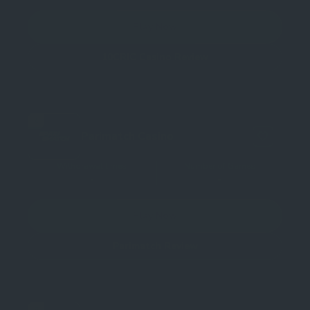
Play Now
10CRIC Casino Review
4
Parimatch Casino
Withdrawal times
Number of Games
-
-
Play Now
Parimatch Review