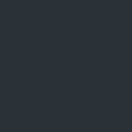
Log in
Best Online Casino in India
Online Casinos
Khelo24B
Khelo24bet Review
Welcome Bonus
₹10,000
Go to casino
ADD TO FAVORITE