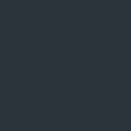
hours, upon registration.
The welcome bonus has to be wagered 40 times,
meaning the welcome bonus amount has to be played
40 times before a withdrawal can happen.
Besides the welcome bonus, Khelo24bet also has some
attractive daily offers that can bring you special deals
every day of the week. Every week, you can play a
special promoted game. It is also possible to refer a
friend in order to get a welcome bonus. In addition to
that, there is a VIP program for loyal customers.
There are also a number of other promotions that you
can take advantage of when playing at Khelo24Bet. For
example, you can get a free ticket to a football match