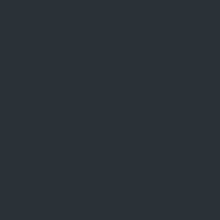
Khelo24Bet 50 Free Spins
Get bonus
Khelo24Bet €1000 Welcome Bonus
Get bonus
KHELO24BET CASINO REVIEWS
Have you had any experience in Khelo24Bet
Casino?
Leave your review