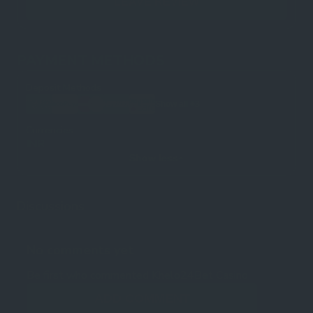
LEAVE REVIEW
PAYMENT METHODS
Deposit Methods
Show all +3
Currencies
INR
Show less
Discussions
No comments yet
Be first who commented Khelo24Bet Casino
ADD COMMENT