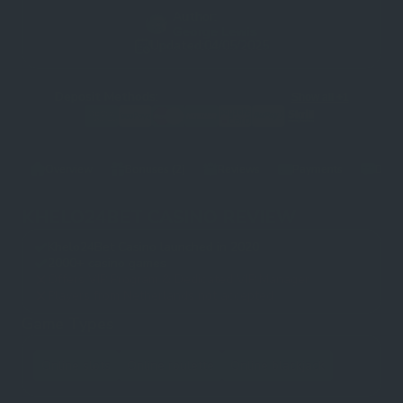
Author:
George Lewis
Updated:
04/05/2025
Deposit Methods:
Show all +1
Overview
Bonuses (2)
Reviews
Payments
Discu
KHELO24BET CASINO REVIEW
Khelo24Bet Casino launched in 2020
2000+ casino games
Offers VIP Program & Dedicated VIP Manager
Players from Netherlands not accepted
Game Types
Online slots
Online roulette
Online blackjack