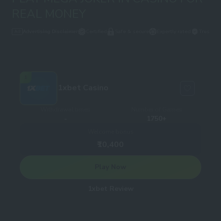
REAL MONEY
Certified
Safe & secure
Expertly rated
Trusted
Advertising Disclaimer
1
1xbet Casino
Withdrawal times
Number of Games
-
1750+
Welcome bonus
₹10,400
Play Now
1xbet Review