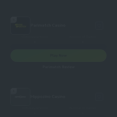
5
Parimatch Casino
Withdrawal times
Number of Games
-
-
Play Now
Parimatch Review
6
Hippozino Casino
Withdrawal times
Number of Games
-
-