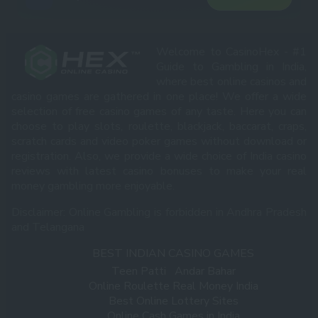
Welcome to CasinoHex - #1
Guide to Gambling in India,
where best online casinos and
casino games are gathered in one place! We offer a wide
selection of free casino games of any taste. Here you can
choose to play slots, roulette, blackjack, baccarat, craps,
scratch cards and video poker games without download or
registration. Also, we provide a wide choice of India casino
reviews with latest casino bonuses to make your real
money gambling more enjoyable.
Disclaimer: Online Gambling is forbidden in Andhra Pradesh
and Telangana
BEST INDIAN CASINO GAMES
Teen Patti
Andar Bahar
Online Roulette Real Money India
Best Online Lottery Sites
Online Cash Games in India