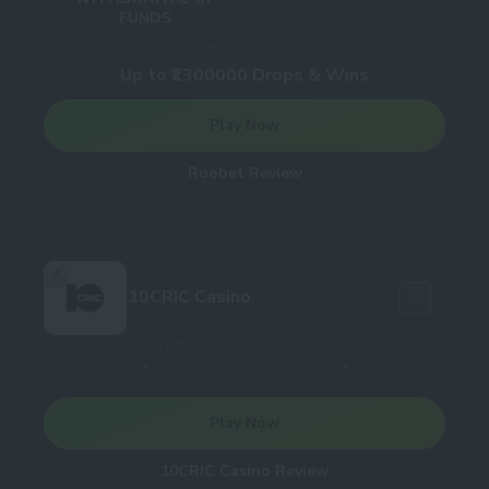
FUNDS
Welcome bonus
Up to ₹2300000 Drops & Wins
Play Now
Roobet Review
4
10CRIC Casino
Withdrawal times
Number of Games
-
-
Play Now
10CRIC Casino Review