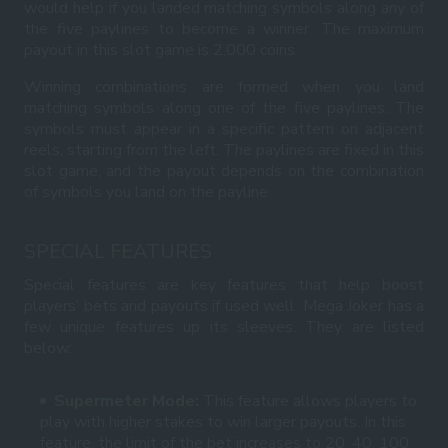
would help if you landed matching symbols along any of
the five paylines to become a winner. The maximum
payout in this slot game is 2,000 coins.
Winning combinations are formed when you land
matching symbols along one of the five paylines. The
symbols must appear in a specific pattern on adjacent
reels, starting from the left. The paylines are fixed in this
slot game, and the payout depends on the combination
of symbols you land on the payline.
SPECIAL FEATURES
Special features are key features that help boost
players’ bets and payouts if used well. Mega Joker has a
few unique features up its sleeves. They are listed
below:
Supermeter Mode:
This feature allows players to
play with higher stakes to win larger payouts. In this
feature, the limit of the bet increases to 20, 40, 100,