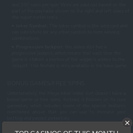
and 200 coins per spin. Wins are paid out based on the
part of the paytable shown on the right and left sides of
the super meter reels.
Joker Symbol:
The Joker symbol is the wild card and
can substitute for any other symbol to form winning
combinations.
Progressive Jackpot:
this video slot has a
progressive jackpot, which means that each time the
game is staked, a portion of the wager is added to the
Jackpot. This feature is only available in the base game.
BONUS GAMES/FREE SPINS
Unfortunately, the Mega Joker video slot doesn’t have a
bonus game or free spins. Instead, it focuses on its core
gameplay, which includes some of the special features
mentioned above that you can use to increase your
betting and payout potentials.