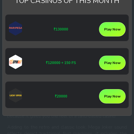
TOP CASINOS OF THIS MONTH
MOBILE COMPATIBILITY
Mega Joker can play on your mobile device and tablets,
whether you have an iPhone or an Android. The game is
optimized for mobile play to enjoy the classic slot
Play Now
₹130000
machine experience on the go, either on your mobile web
browser or a downloaded casino app. The mobile version
has all the same features as the desktop version so that
you can have the whole Mega Joker experience on your
phone.
Play Now
₹120000 + 150 FS
GRAPHICS & SOUND
Mega Joker has a retro, classic look with low-quality
graphics and is also packed with retro animations when
Play Now
you land a winning combination. It has a vintage theme,
₹20000
which many of the players love. If you are a fan of vintage
video slots, then Mega Joker is the game for you
because it gives you the feel of a land-based casino.
Adding to the retro and classic look, Mega Joker sound
effects depict traditional fruit machines. It includes the