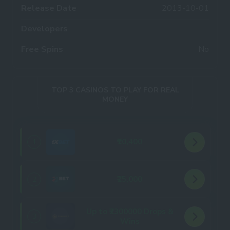
Release Date
2013-10-01
Developers
Free Spins
No
TOP 3 CASINOS TO PLAY FOR REAL
MONEY
₹10,400
1
₹25,000
2
Up to ₹2300000 Drops &
3
Wins