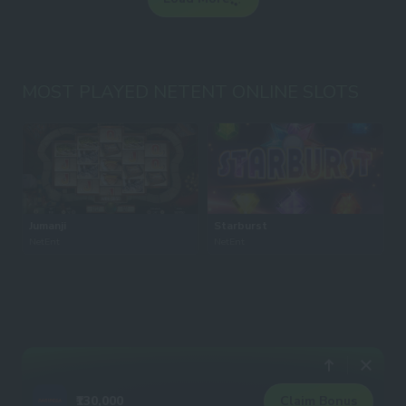
MOST PLAYED NETENT ONLINE SLOTS
Jumanji
Starburst
NetEnt
NetEnt
₹130,000
Claim Bonus