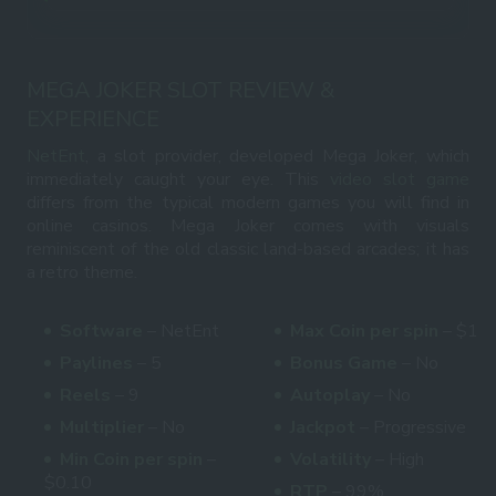
MEGA JOKER SLOT REVIEW &
EXPERIENCE
NetEnt
, a slot provider, developed Mega Joker, which
immediately caught your eye. This
video slot game
differs from the typical modern games you will find in
online casinos. Mega Joker comes with visuals
reminiscent of the old classic land-based arcades; it has
a retro theme.
Software
– NetEnt
Max Coin per spin
– $1
Paylines
– 5
Bonus Game
– No
Reels
– 9
Autoplay
– No
Multiplier
– No
Jackpot
– Progressive
Min Coin per spin
–
Volatility
– High
$0.10
RTP
– 99%