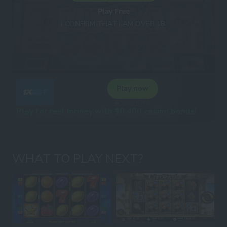
Play Free
I CONFIRM THAT I AM OVER 18.
Play now
Secure link
Play for real money with ₹10,400 casino bonus!
WHAT TO PLAY NEXT?