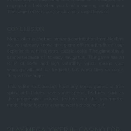
ringing of a bell when you land a winning combination.
The sound effects are classic and straightforward.
CONCLUSION
Mega Joker is another amazing contribution from NetEnt.
As you already know, this game offers a fun-filled user
experience with its retro, classic looks. The gameplay is
simple because of its easy navigation. The game has an
RTP of 99% and high volatility, which means your
winnings will not be frequent, but when they do come,
they will be huge.
This video slot doesn’t have any bonus games or free
spins, but it does have some special features, such as
the progressive jackpot feature and the supermeter
mode. Mega Joker is a game worth checking out.
PLAY MEGA JOKER IN CASINO FOR