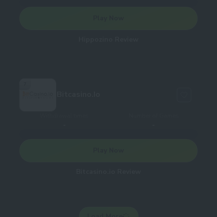
Play Now
Hippozino Review
7
Bitcasino.io
Withdrawal times
Number of Games
-
-
Play Now
Bitcasino.io Review
Load More