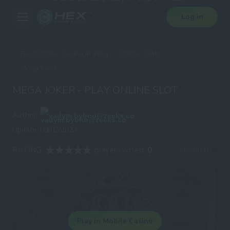
Log in
Best Online Casino in India
Online Slots
Mega Joker
MEGA JOKER - PLAY ONLINE SLOT
Author:
vadym.bybno@zeeks.co
Update:
09/02/2023
RATING:
players voted:
0
PROBLEM?
Play in Mobile Casino