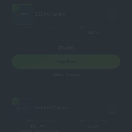
2
22Bet Casino
Withdrawal times
Number of Games
-
3631+
Welcome bonus
₹25,000
Play Now
22Bet Review
3
Roobet Casino
Withdrawal times
Number of Games
INSTANT
1000+
WITHDRAWAL OF