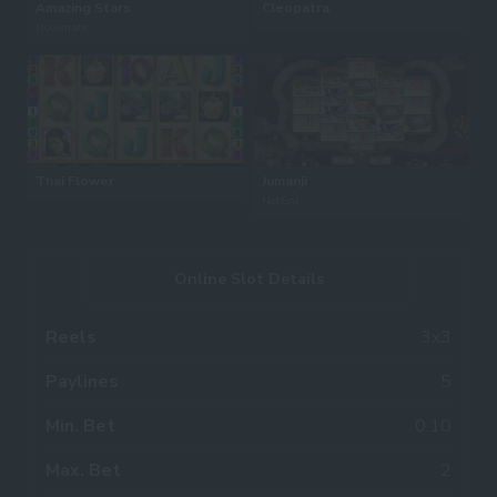
Amazing Stars
Cleopatra
Novomatic
Thai Flower
Jumanji
NetEnt
Online Slot Details
Reels
3x3
Paylines
5
Min. Bet
0.10
Max. Bet
2