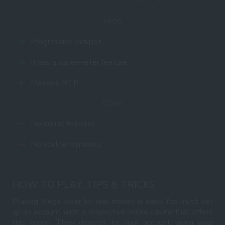
PROS
Progressive Jackpot.
It has a supermeter feature.
Massive RTP.
CONS
No bonus features.
No scatter symbols.
HOW TO PLAY, TIPS & TRICKS
Playing Mega Joker for real money is easy. You must set
up an account with a respected online casino that offers
this game. Then deposit to your account using your