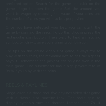
preferred option. Search for the game and click on the
game’s logo to open the game. Set the amount you
want to wager by choosing the value of your coins and
the number of coins you wish to bet per payline.
Once you have selected your bet, you can start the
game by spinning the reels. To do this, click or press the
rectangular spin button. Then wait to land a matching
symbol, which will give you a winning combination.
For tips on this online video slot game, always try to
play with ten coins, the maximum bet, to get the highest
payout. Remember, the jackpot can only be won in the
main game. The supermeter has a high payout rate of
99% if you play with ten coins.
REELS & PAYLINES
Mega Joker is a three-reel, five paylines video slot game
with a classic slot machine look. The reels spin to
display symbols such as cherries, lemons, and 7s. It