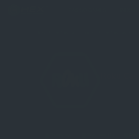
CASINO GAMES
INDIAN
Best Online Casino in India
Online Casinos
Ro
Roku Cas
Overview
Bonuses (1)
Rev