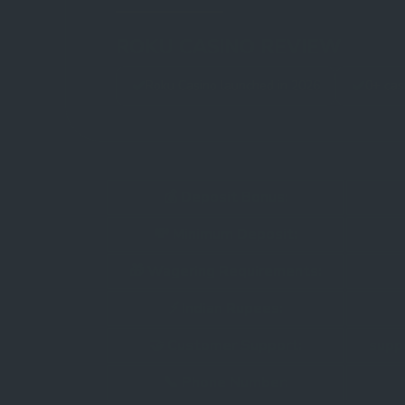
ROKU CASINO REVIEW
Roku Casino launched in 2026
0+ cas
💰 Deposit Bonus:
💸 Minimum Deposit:
🎁 Wagering Requirements:
⚡ Indian Rupees:
🤝 Customer Support:
supp
📞 Phone Number: