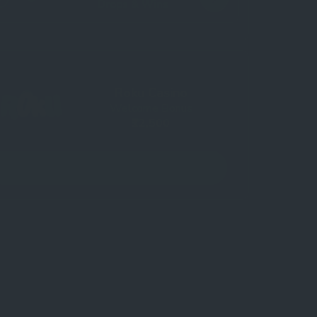
Drops & Wins
Roku Casino
Welcome Bonus
₹22,500
Visit casino