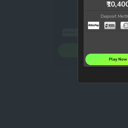
₹10,40
Welcome bonus
₹130000
Deposit Met
ROKU CASINO SIGN UP
Deposit Methods
Roku has a lovely platform that is easy to use,
Ethereum
typing. You’ll be a valid member in no time! This i
Open the website, find the yellow signup but
Play Now
Your click will activate a short online form
Play Now
platform will immediately set INR as your curren
Once you submit the form, your account will
Please understand that this is not complete 
before you are eligible for making a deposit.
Roku Casino India prepared some pretty neat bo
begins with the welcome bonus. Considering thi
betting, there are two offers one can claim:
Casino bonus, available on 1st deposit – 100
Sports bonus, available on 1st deposit – 100