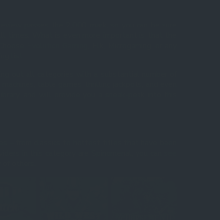
eview passes the 2,000 mark, so you can be sure
ll times. What is even more important is that the
. Choose
Evolution Gaming
, Elk, Microgaming, or any
ng list.
ling out all categories with a substantial number of
t machines, table games, thrilling jackpots, and even
ibrary, and will provide you a sneak-peak into this
es – from classics to hottest titles that have been
viders in this category are Spinomenal, you can
see
 of others.