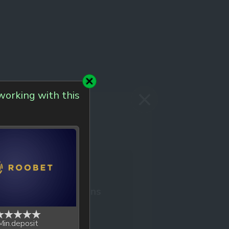
 working with this
H
Lucky Spins
Min.deposit