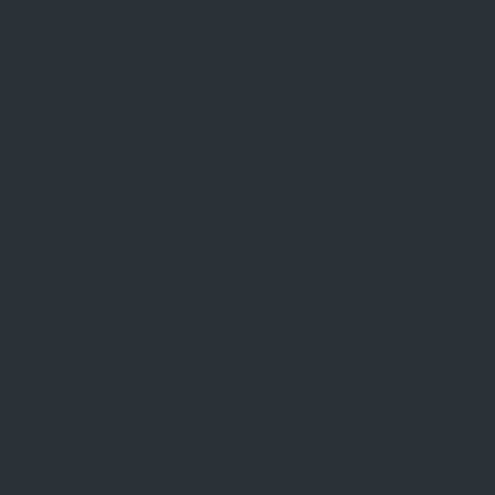
Each bonus has its own bonus terms. The casin
bet you can play while playing the bonus is 80 
has to be played 40 times, which is still within th
Sports bonus asks for a top-up of 500 INR. Now,
wagered 20 times, with odds of at least 1.8. Doub
sports betting. Like that is not enough, the co
the bonus 7 times, but the customer support faile