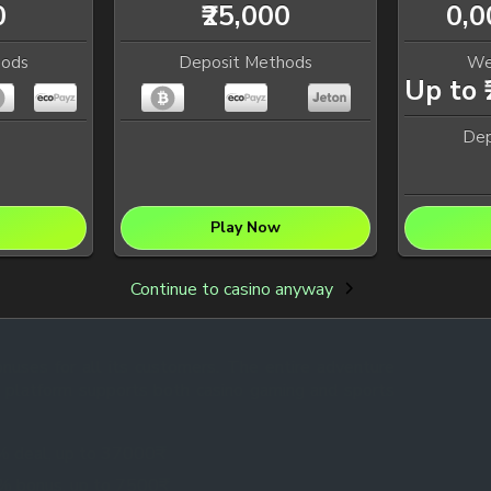
0
₹25,000
0,
understand T&C.
Welcome bonus
₹120000 + 150 FS
hods
Deposit Methods
We
Deposit Methods
 so registration takes only a few clicks and some
Dep
s how things are done:
ton and click it.
Play Now
. Simply type your email, and choose a password. The
Play Now
cy of choice.
 be immediately set for gaming.
Continue to casino anyway
registration. There is one more form to fill out
nuses for all its customers. The entire adventure
s platform supports both casino gaming and sports
% deal, up to 37000₹
% bonus, up to 7500₹