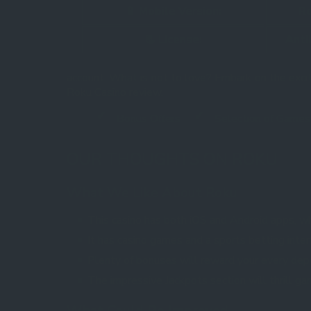
📱 Mobile Version:
Ro
📃 License:
Anti
account. What is not to love? Embark on the exciti
Roku Casino review.
Bonus Offers
Selection of Games
OUR THOUGHTS ON ROKU
What We Like About Roku
This casino has both iOS and Android apps, w
It has casino games and a sports betting inte
Plenty of bonuses will reward your every depo
The impressive Jackpots section will thrill ga
What Could Be Improved