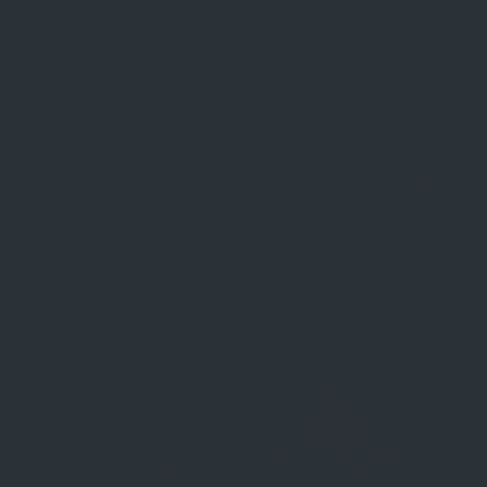
ROKU CASINO GAMES
The number of games we noted in Roku Casino r
you’ll have more than enough games to play at a
number of providers leaves quite an impression
other content supplier from the casino’s breathtaki
Likewise, the company put a lot of effort into fil
different gaming genres. It is possible to play slo
live casino tables. Nothing beats a good casino l
one!
Online Slots
Roku Casino slot machines cover all sorts of gam
released just days prior. The most prominent pro
Microgaming
, and ELK, but you can also find plenty