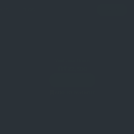
NTS
BLOG
Log in
Welcome Bonus
₹22,500
Go to casino
ADD TO FAVORITE