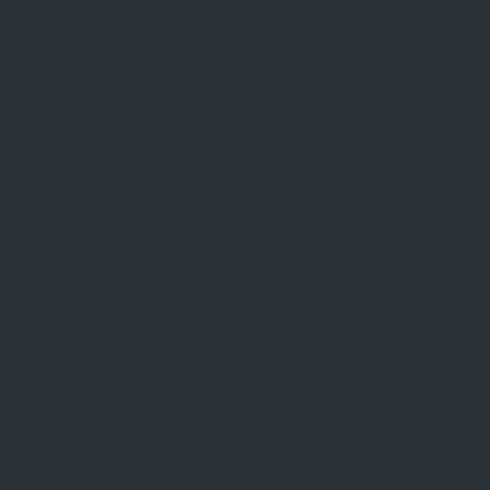
o bonus requires a 300 INR deposit. The maximum
INR, much lower than with most other brands. Bonus
e industry average.
 here is the tricky part. The sports bonus must be
le-digit rollover is quite uncommon in the world of
mpany also mentions another requirement of betting
d to provide any more details.