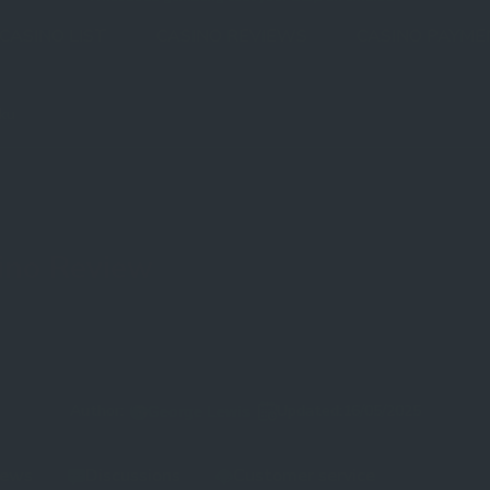
 CASINO LIST
CASINO REVIEWS
CASINO PAYME
ku
ino Review
Author:
Updated:
16/05/2025
George Lewis
iews
Discussions
Customer service