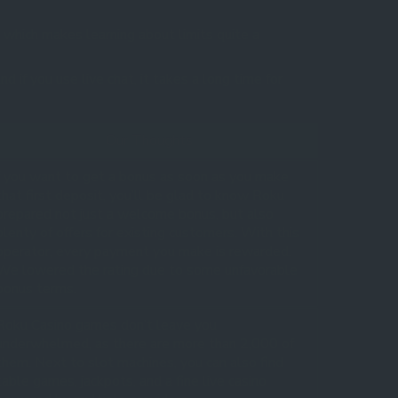
which makes learning about limits quite a
d if you use live chat, it takes a long time for
Our Thoughts
f you want to get a bonus as soon as you make
that first deposit, you’ll be glad to know Roku
prepared not just a welcome bonus, but also
plenty of offers for existing customers. With this
operator, every payment you make is rewarded.
We lowered the rating due to some unfavorable
bonus terms.
Roku Casino games don’t leave you
underwhelmed, as there are more than 2,000 of
them. Next to slot machines, you can also find
table games, jackpots, and a fine live casino