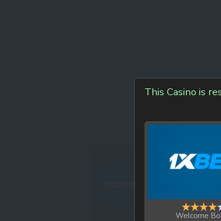
Payment Methods
⭐⭐⭐⭐⭐
This Casino is re
Mobile Optimization
⭐⭐⭐⭐⭐
Customer Support
⭐⭐⭐
Paripesa
Roku Reviews
⭐⭐⭐⭐⭐
Welcome Bo