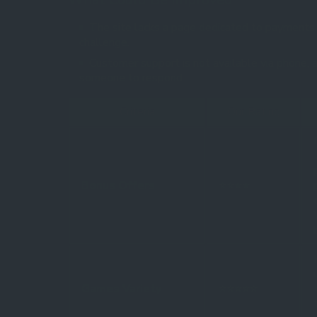
The site lacks a page dedicated to payments, 
challenge.
Customer support is not available via phone, an
someone to respond.
Criteria
Our Rating
Bonus Offers
⭐⭐⭐⭐
Games Variety
⭐⭐⭐⭐⭐