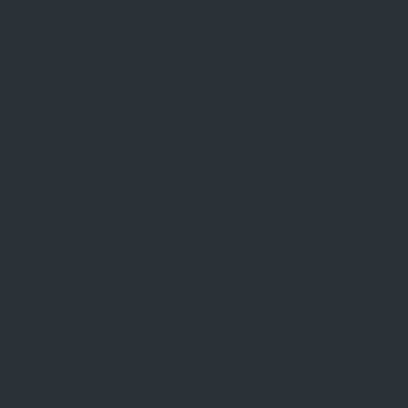
Players from Netherlands not accepted
TOP 3 CASINOS TO PLAY FOR REAL
MONEY
₹10,400
1
₹25,000
2
Up to ₹2300000
3