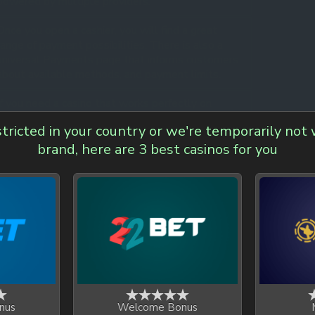
powered by multiple providers.
Once you open a cashier, you will find a great
range of payment possibilities. There is also a
universal Payments page that informs customers
about available methods, and payment limits.
If you need a casino that works perfectly on
mobile, this is the one. Thanks to special apps
stricted in your country or we're temporarily not
for Android and iOS devices, as well as the
brand, here are 3 best casinos for you
mobile-optimized site, the user experience is
TOP CASINOS OF THIS MONT
truly splendid.
It is possible to use email and live chat, as there
is no phone support. The main issue we had was
long response times on live chat. In our opinion, it
could be more efficient.
JVSPINBET
We also did solid research to find out what other
gamers think of this casino. To our surprise, there
were no legit complaints. The only ones we
nus
Welcome Bonus
found were related to customers who did not