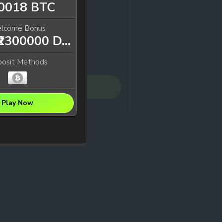
00018 BTC
lcome Bonus
Welcome bonus
Up to ₹2300000 Drops & Wins
₹20000
osit Methods
Play Now
Play Now