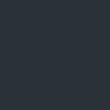
ino games
Offers VIP Program & Dedicated VIP Manager
Roku is
one of the
newest casinos
that has
₹22,500
been around since 2020.
Operated by Abudantia
₹300
B.V., this company
provides a top-notch
40x
online gaming
experience, thanks to a
Yes
stunning gaming library
full of great games and
ort@rokubet.com
playing options.
Not available
Slot machines, jackpots,