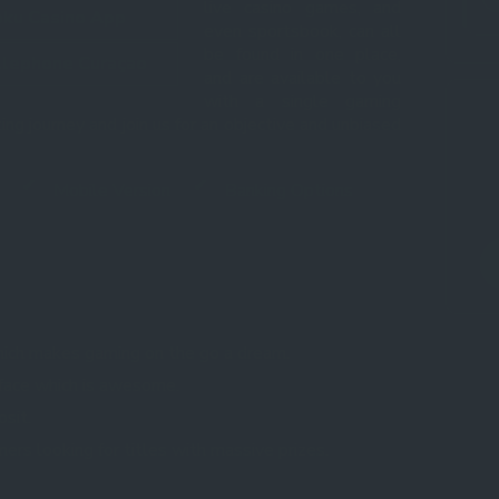
live casino games, and
ku Casino App
even sportsbook, can all
be found in one place,
llephone Curaçao
and are available to you
with a single gaming
ng journey and join us for an objective and unbiased
Mobile Version
Banking Options
hich makes gaming on the go a dream.
rface which is awesome.
sit.
mers looking for titles with massive prizes.