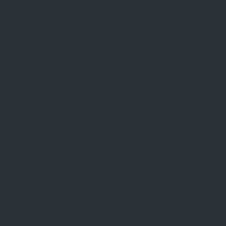
FizzSlots Reviews
⭐⭐⭐⭐
THE REGISTRATION PROCESS AT
FIZZSLOTS
The signup process is fairly simple, and here is how to do
it:
Open the website by clicking the buttons located
within this review.
Now, look for the registration button. If everything
else fails, it can be found in the upper right corner. Click
it.
Choose between phone and email signup, and fill
out the form in front of you.
If you pick phone registration, you will receive a
special verification code via SMS. Enter it into the
dedicated field. Otherwise, click the link Fizzslots