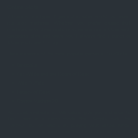
Online Slots
If there is one type of game that rules FizzSlots casino,
it’s slot machines. Whether you prefer classic fruit
machines with three reels or more elaborate titles with
cascading tiles and reels, you’ll always find a bunch of
titles you’ll want to try.
Here are some of the most popular games at FizzSlots:
Dinopolis
Cat Wilde and the Doom of Dead
Wild Buffalo
Legacy of Dead
Chance Machine 20
All titles available at this casino give you a chance to
test them in a demo mode first. Simply click the
“DEMO” button, and start playing with virtual funds.
That way, you can easily see first-hand whether the slot