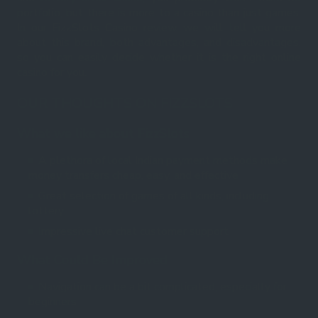
portfolio, but there is more to a casino than just games.
In our FizzSlots Casino review, we will tell you more
about this brand, both advantages, and disadvantages,
so you can easily decide whether it is the right online
casino for you.
OUR THOUGHTS ON FIZZSLOTS
What we like about FizzSlots
A plethora of local Indian payment methods make
money transfers cheap, easy, and effective
Great selection of games of all kinds, including
lottery
Impressive live chat customer support
What Could Be Improved
Navigation can be a bit complicated, especially for
beginners