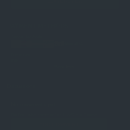
LEAVE REVIEW
PAYMENT METHODS
Deposit Methods
Show all +1
Currencies
INR
Show less
Discussions
No comments yet
Be first who commented FizzSlots Casino
ADD COMMENT