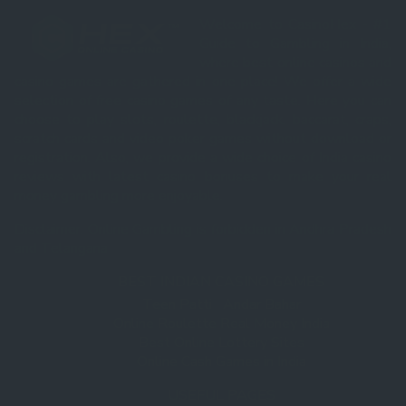
Welcome to CasinoHex - #1
Guide to Gambling in India,
where best online casinos and
casino games are gathered in one place! We offer a wide
selection of free casino games of any taste. Here you can
choose to play slots, roulette, blackjack, baccarat, craps,
scratch cards and video poker games without download or
registration. Also, we provide a wide choice of India casino
reviews with latest casino bonuses to make your real
money gambling more enjoyable.
Disclaimer: Online Gambling is forbidden in Andhra Pradesh
and Telangana
BEST INDIAN CASINO GAMES
Teen Patti
Andar Bahar
Online Roulette Real Money India
Best Online Lottery Sites
Online Cash Games in India
USEFUL PAGES