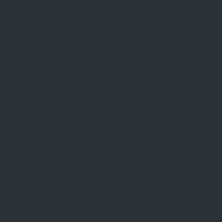
CUSTOMER SERVICE
Live Chat
Working hours 24/7
Show less
💰 Deposit
₹50,000
Bonus:
💸 Minimum
₹300
Deposit:
🎁 Wagering