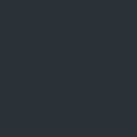
screen. At the same time, a browser-based interface is
easier for players who don’t want to download any
special software or bother with updates.
DEPOSIT & WITHDRAWAL METHODS
If Fizzslots sparked some joy for gaming, you have to
know about payment options you’ll have at your
disposal. FizzSlots casino delivers a wide range of
methods, including some strictly Indian ones such as
Min.deposit
UPI
,
0,00018 BTC
PhonePe
, and
PayTM
. The minimum deposit is 300 INR,
and the maximum top-up is 50,000 INR.
Welcome Bonus
If you already played some games and wish to ask for a
Up to ₹2300000 Drops & Wins
cashout, keep in mind the minimum amount you can ask
for is top-secret. This is something we don’t approve of,
Deposit Methods
as customers have every right to know all about
payment limits beforehand. The main issue with this
type of approach is that you don’t even get to see the
minimum withdrawal limit until you make a deposit.
Play Now
Payouts are usually processed in one hour, and carry no
fees attached.