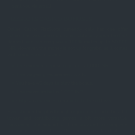
sent you via email!
FIZZSLOTS CASINO BONUSES
Online Casino FizzSlots currently only has one offer
active. The welcome deal is available only upon the first
deposit, and can bring you a 100% match up to 50,000
INR. However, the money is not up for grabs, as it comes
with some rules attached:
The minimum deposit required is 1,000 INR.
The wagering requirement is x40.
You have 45 days to play the bonus.
The maximum bet is 1,000 INR.
Only slot machines contribute to the rollover.
Even though the playthrough requirement could be a bit
lower, and contributing games a bit more versatile,
considering the amount of time provided to complete
the bonus, we have to say this seems like a fair deal.