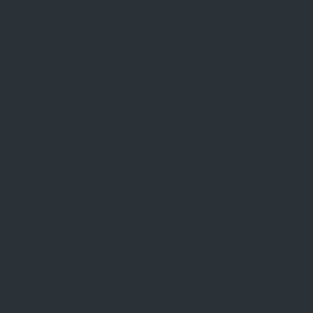
Do I have to use special bonus codes to get the
welcome offer?
During the time of our FizzSlots casino
review, there was no need for applying any
special promo codes. However, that might
change in the future, so make sure to read
bonus terms prior to making that first
deposit.
SIMILAR ONLINE CASINOS
Certified
Safe & secure
Expertly rated
Trusted
Advertising Disclaimer
1
1xbet Casino