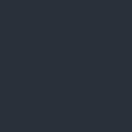
CASINO GAMES
Customers who deposit at FizzSlots casino online can
expect a breathtaking gaming gallery, filled with some of
the best genres, games, and providers in the industry.
Games are powered by more than 45 design studios,
including big games like Blueprint,
Evolution Gaming
, and
NetEnt.
Quantity-wise, expect to find more than 1,000 titles,
mainly slot machines. However, there is also a nice
selection of live dealers, as well as classic table games
such as roulette,
real money blackjack
, and video poker.
On top of it all, there is also the lottery, a favorite type
of gaming among Indians.
This particular section is mainly focused on
video scratch
cards
, as well as video bingo. Don’t be disappointed if
you hoped to buy lottery tickets, or bet on lottery titles,
as the games provided by FizzSlots casino are still
pretty good.