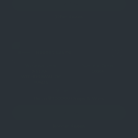
Play Now
22Bet Review
3
Roobet Casino
Withdrawal times
Number of Games
INSTANT
1000+
WITHDRAWAL OF
FUNDS
Welcome bonus
Up to ₹2300000 Drops & Wins
Play Now
Roobet Review