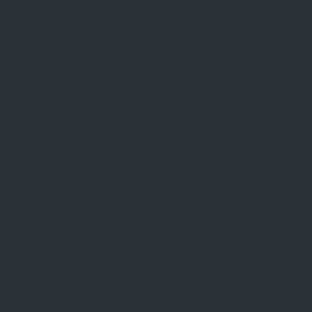
Withdrawal times
Number of Games
-
1750+
Welcome bonus
₹10,400
Play Now
1xbet Review
2
22Bet Casino
Withdrawal times
Number of Games
-
3631+
Welcome bonus
₹25,000