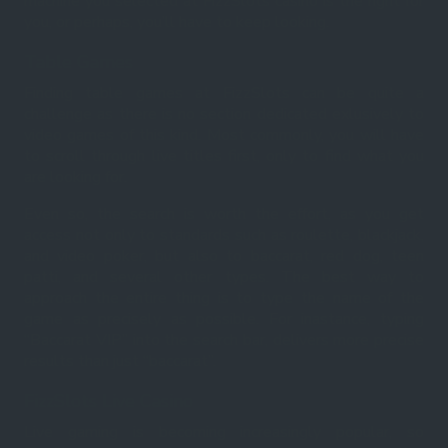
machine you selected at FizzSlots casino is the right for
you, or perhaps, you’ll have to keep looking.
Table Games
Finding table games at FizzSlots can be quite a
challenge as there is no section dedicated exlusively to
video games of this kind. Most commonly, you will have
to scroll through live titles first, only to find what you
are looking for.
Even so, the search is worth the effort, as you get
access not only to standards such as roulette, blackjack,
and video poker, but also to baccarat, red dog, teen
patti, and several other types. The best way to
approach the entire thing is to type the name of the
game as precisely as possible. For inastance, typing
“Baccarat VIP” into the search bar, delivers more precise
results than just “baccarat”.
FizzSlots Live Casino
Live gaming is becoming increasingly popular, so