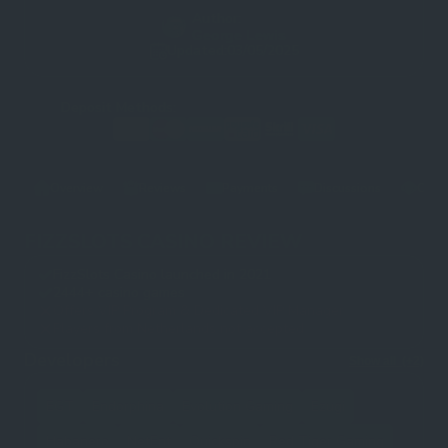
Author:
George Lewis
Updated:
03/05/2025
Deposit Methods:
Overview
Reviews
Payments
Discussions
Custo
FIZZSLOTS CASINO REVIEW
FizzSlots Casino launched in 2021
2444+ casino games
Offers VIP Program & Dedicated VIP Manager
Players from Netherlands not accepted
Developers
Show all
(+2)
EGT
Endorphina
Evolution Gaming
Ezugi
Habanero
NetEnt
Quickspin
Red Tiger Gaming