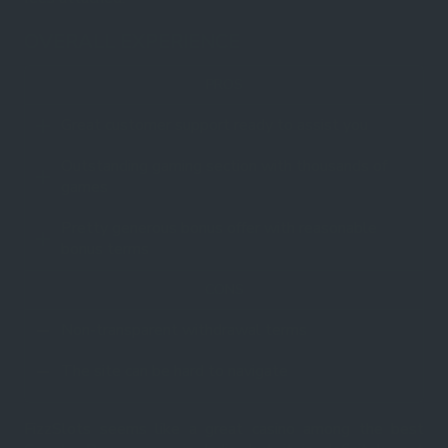
OVERALL EXPERIENCE
PROS
Great customer support ready to assist you
Outstanding gaming section with thousands of
games
Pretty generous bonus offer with reasonable
bonus terms
CONS
Non-transparent withdrawal terms
The site can be hard to navigate
FizzSlots seems like a great casino among the best