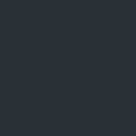
x40
Requirements:
⚡ Indian
Yes
Rupees:
🤝 Customer
support@fizzslots.com
Support:
📞 Phone
N/A
Number:
📱 Mobile
mobile-optimized
Version:
website
FizzSlots Casino is a relatively
new casino in India
that
has quickly captivated the imagination of gamers all over
India. Thanks to its intuitive platform in vibrant colors,
impressive welcome deals, and a thrilling variety of
games, it offers everything one wants from the
best
Indian online casino
. If you like slot machines, live casino,
and
lottery sites online
, you probably won’t mind its