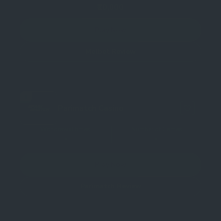
₹20,000
Play Now
Melbet Review
6
Parimatch Casino
Withdrawal times
Number of Games
-
-
Play Now
Parimatch Review