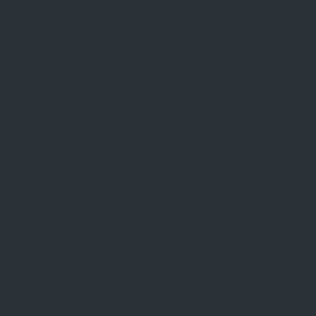
you are getting into.
How old do I have to be to play at this casino
site?
Generally speaking, all above the age of 18
can join this operator. Still, keep in mind that
legal age for gambling in India is 21, so it is
better to stick to this limit if possible.
Do I have to verify my account?
Yes, all customers are obliged to provide
documents that verify their name, age,
address, source of wealth, etc. The entire
process is rather simple, and is based on
sending the required documents to the
casino before the first withdrawal.