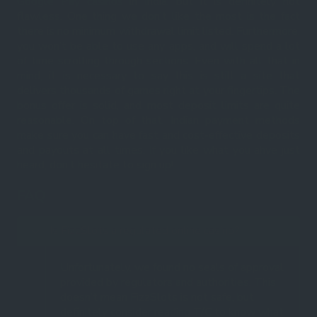
Google Pay casinos
in India, but it is definitely not
flawless. One thing we don’t like the most is the fact
there is no minimum withdrawal limit listed. Furthermore,
you won’t be able to use any apps, and will spend a lot
of time scrolling through sections. Even with all that in
mind, it is necessary to say this is still a site that
delivers thousands of games right at your fingertips. The
bonus offer is solid, and most deposit limits are quite
reasonable. On top of that, Indian payment methods
make sure you can have fast and cost-effective deposits
and payouts at all times. If you like what you ahve just
heard, don’t hesitate to sign up!
FAQ
Is FizzSlots a regulated online casino?
Unfortunately, we found no seals of approval
provided by regulators and authorities. This
doesn’t mean FizzSlots is not safe, but
definitely consider reading T/C to know what