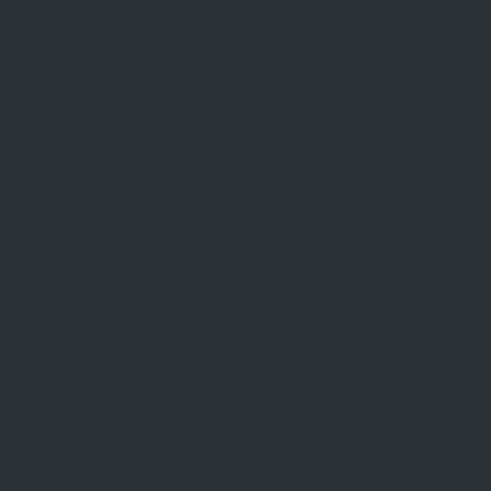
Bonus terms and payment rules are not easy to
access
Criteria
Our Rat
Bonus Offers
⭐⭐⭐
Games Variety
⭐⭐⭐⭐⭐
Payment Methods
⭐⭐⭐⭐
Mobile Optimization
⭐⭐⭐
Customer Support
⭐⭐⭐⭐⭐