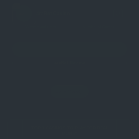
7
4raBet Casino
Withdrawal times
Number of Games
-
-
Play Now
4raBet Review
Load More
TOP 3 CASINOS TO PLAY FOR REAL
MONEY