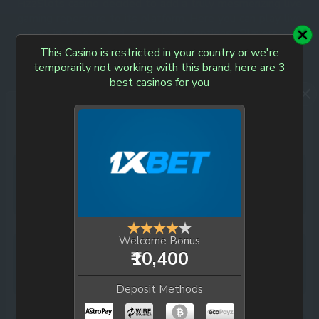
FizzSlots casino decided to add a truly mesmerizing live
gaming repertoire to its platform. Here you can
play live
casino in rupees
and enjoy many options. Players will
simply fall in love with games live-streamed from
This Casino is restricted in your country or we're
studios operated by
Ezugi
, Evolution, and others. The
temporarily not working with this brand, here are 3
variety is more than good, and the number of live gaming
best casinos for you
companies guarantees a high level of diversity.
TOP CASINOS OF THIS MONTH
But what games can you find? Notably, there are casino
evergreens such as roulette, blackjack, casino poker and
baccarat. In addition to these must-haves, you’ll also get
access to a plethora of less-known games, as well as
some Indian favorites. By that, we mean
teen patti live
Play Now
₹130000
casino
game,
andar bahar real money game
and even
Chinese fan tan.
Let’s not forget to say there is also an admirable number
Welcome Bonus
of game shows. Game shows bring a whole new
₹10,400
element of fun thanks to the combo of interactive
Play Now
₹120000 + 150 FS
design, TV entertainment, and multiple bonus games
Deposit Methods
and mini-games. Some of the most popular game shows
are: