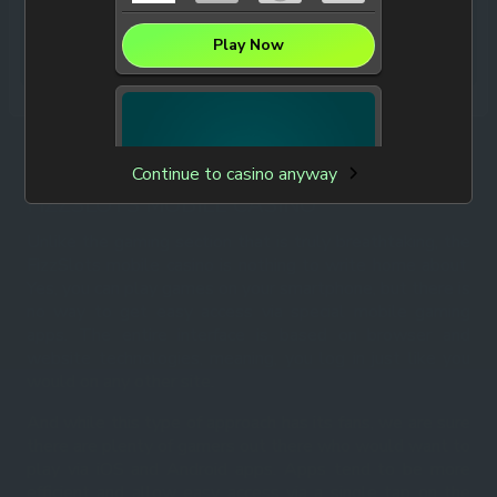
Cash or Crash
Play Now
Play Now
₹20000
Cricket War
Crazy Time
Monopoly
Mega Ball
Continue to casino anyway
FIZZSLOTS MOBILE CASINO
Unlike the gaming section that is truly breathtaking, the
FizzSlots mobile casino is nothing to write home about.
Yes, you can play games on your smartphone, but there is
Welcome Bonus
no way to get easy access via special mobile gaming
₹25,000
apps. The entire interface is based on browser and
website technologies, meaning, you log in just like you
Deposit Methods
would on any other site.
And while this type of approach has its fans, we are sure
there are plenty of gamers out there who would want to
Play Now
play via iOS and Android apps. Apps tend to be more
efficient and allow easy access via a single tap on the