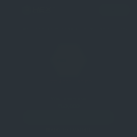
Log in
Best Online Casino in India
Online Casinos
FizzSlots
FizzSlots Casino
Welcome Bonus
₹50,000
Go to casino
ADD TO FAVORITE