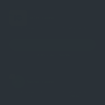
4
10CRIC Casino
Withdrawal times
Number of Games
-
-
Play Now
10CRIC Casino Review
5
Melbet Casino
Withdrawal times
Number of Games
-
2352+
Welcome bonus