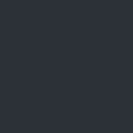
General information
Website
fizzslots.com
Number of Games
2444+
Year Established
2021
Casino Types
Mobile Casinos
FIZZSLOTS CASINO REVIEWS
Have you had any experience in FizzSlots Casino?
Leave your review