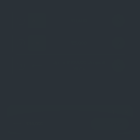
₹10,400
1
₹25,000
2
Up to ₹2300000 Drops &
3
Wins
₹130,000
Claim Bonus