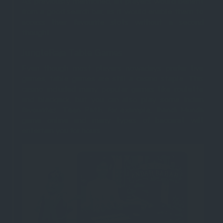
As previously mentioned, all players would benefit
from a good search bar, as it would enable them to
access their favourite slots without a second
thought.
JungleRaja Table Games
Even though most players nowadays prefer live
games, table games are still a casino staple. This
casino included many popular games like roulette
and blackjack, but you can also play some Indian
favourites.
Teen Patti
, for example,
Jhandi Munda
game online
and many types of baccarat will
entertain you for hours.