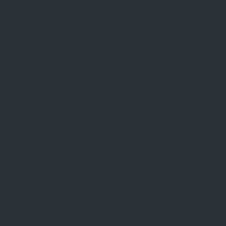
Microgaming, Red Rake Gaming, and many others. All of
their game providers have a solid reputation in the casino
industry. You can find a full list of software companies in
their terms and conditions and games that are restricted
in certain countries.
Players from India don’t have access to NetEnt games
with music themes (Guns & Roses, Jimi Hendrix, and
Motörhead), all Betfair Games, and all Kiron Interactive
games. Still, there are more than enough games
available at your disposal.
JungleRaja Online Slots
Online slots
proved to be among the top choices of
many players all across the globe and in India as
well. The casino features an
incredible number of
video slots that pass 1,000 titles
. This is more
than enough for every player to find the perfect
slot, especially considering several software