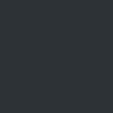
4raBet Casino
Withdrawal times
Number of Games
-
-
Play Now
4raBet Review
Load More
TOP 3 CASINOS TO PLAY FOR REAL
MONEY