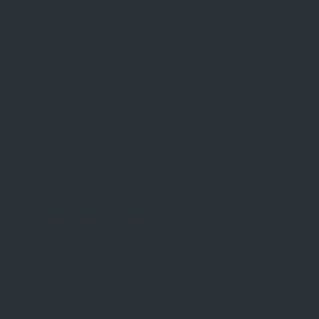
JUNGLERAJA CASINO PROS & CONS
As a new rebranded casino, JungleRaja still doesn’t have
a special page where potential players could find out
more about their deposit bonuses and promotions. We
hope that this is something they will fix in the future.
Jungle Raja casino bonus could easily become one of
their strongest selling points if they do it right. However,
for the time being, they mostly rely on their VIP program
and
welcome bonus no deposit
, available to all players
who decide to register.