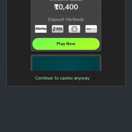
variations of poker
are waiting for you.
₹10,400
Play Now
₹120000 + 150 FS
Keep in mind how live casino games are attractive, a
better choice for experienced players who already
Deposit Methods
know all the rules. Just like any casino game you
would play in a real casino, they are fast-paced, so
make sure to understand all the rules before
deciding to place your first bet or play a hand.
Play Now
Play Now
₹20000
JUNGLE RAJA MOBILE CASINO
Many modern Indian punters have an important question:
Continue to casino anyway
is there a Jungle Raja casino mobile version? Can I
download the Jungle Raja app?
The answers to the questions above are both yes
and no. While there is no JungleRaja app in apk
Welcome Bonus
format and the iOS app, we believe they will add
₹25,000
them in the future. As a new online casino brand
with great potential, we can expect to develop
Deposit Methods