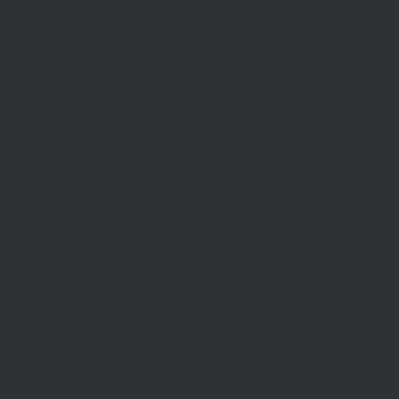
that all players can be sure this is a Jungle
Raja legal casino establishment. Indian
players are welcomed as well. There are
even special promotions for players from
India. Make sure to check out this casino if
you are looking for a bonus that is custom
made for Indian users.
2️⃣ What games does this casino offer?
The casino offers a whole variety of games
by prestigious game providers like
Microgaming. There are over 1,000 video
slots and dozens of table games and scratch
cards waiting just for you. If you want a more
lifelike casino experience, don’t hesitate to
try their live casino games with real dealers.
These games are streamed from luxurious
studios and include real and professional
dealers and croupiers. This site has