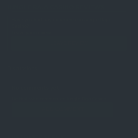
JUNGLE RAJA CASINO REVIEWS
Have you had any experience in Jungle Raja
Casino?
Leave your review
LEAVE REVIEW
Discussions
No comments yet
Be first who commented Jungle Raja Casino
ADD COMMENT
CUSTOMER SERVICE