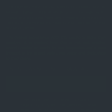
The payment methods list is short but sweet, with all
relevant transaction providers included. The casino won’t
charge any additional fees, which means the money you
deposit is the money you have at your disposal for your
favourite games.
The overall experience with this casino is more than
positive. It is evident how this is not just another
brand created on ready-to-use templates, but a well
thought of the brand, with clear vision and dedication
to their users.
ONLINE CASINO JUNGLE RAJA FAQ
1️⃣ Is Jungle Raja casino licensed, and can Indian
players open an account?
This online casino is licensed by Curacao
regulatory body, and their gambling license
number is 8048/JAZ2018-047. This means