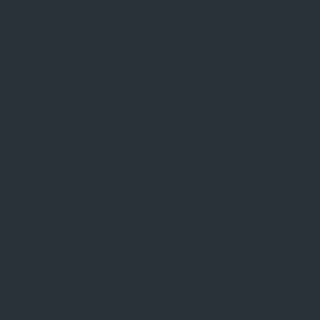
Guide to Gambling in India,
where best online casinos and
casino games are gathered in one place! We offer a wide
selection of free casino games of any taste. Here you can
choose to play slots, roulette, blackjack, baccarat, craps,
scratch cards and video poker games without download or
registration. Also, we provide a wide choice of India casino
reviews with latest casino bonuses to make your real
money gambling more enjoyable.
Disclaimer: Online Gambling is forbidden in Andhra Pradesh
and Telangana
BEST INDIAN CASINO GAMES
Teen Patti
Andar Bahar
Online Roulette Real Money India
Best Online Lottery Sites
Online Cash Games in India
USEFUL PAGES
Free Bonus on Registration
Home
Profile