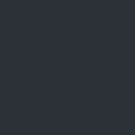
bonus is obligatory for you or any other player.
JUNGLE RAJA CASINO GAMES
Punters might come for the bonus, but they stay for the
games. Here you can find a great Jungle Raja game
selection, especially slots. There are
around 1,000
video slots, over 100 table games, and around 80
live casino games
. Even though the casino put a lot of
effort into organizing all their games, having several
game categories won’t do. A search bar would be more
than useful for quick and easy access. This way, finding a
slot you want to play is like finding a needle in a stack of
hay.
The casino also has some scratch cards, bingo games,
and titles like Red Ruby, Mine Field, and Double Chances
that are not common in the online casino industry. You
can also play Red Queen, Thimbles, Heads and Tails,
and other games that are now considered old-fashioned
but still have a loyal following.
This online casino features games by Pragmatic Play,