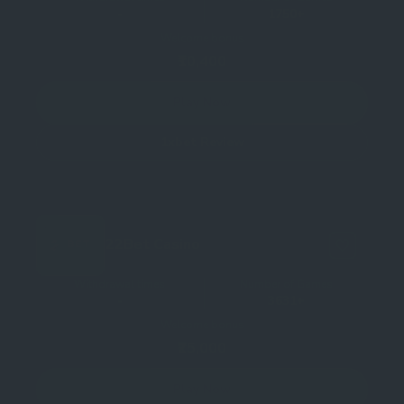
-
1750+
Welcome bonus
₹10,400
Play Now
1xbet Review
2
22Bet Casino
Withdrawal times
Number of Games
-
3631+
Welcome bonus
₹25,000
Play Now