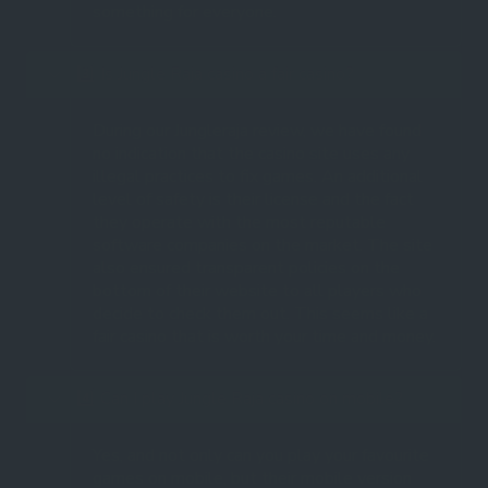
something for everyone.
3️⃣ Is Jungle Raja casino a fair casino?
During our Jungleraja review, we have found
no indication that the casino site uses any
illegal practices to fix games. An additional
level of safety is their license and the fact
they operate with the most reputable
software companies on the market. The site
also ensured transparent policies on the
bottom of their website to all players who
decide to check them out. This seems like a
fair casino that is worth your time and money.
4️⃣ Can I play Jungle Raja casino on mobile?
Yes, and not only can you play your favourite
games on mobile, but their mobile version