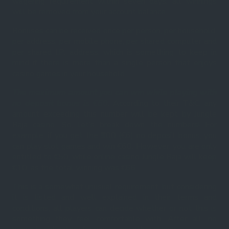
wagering requirement within seven days, all winnings
will be removed from your account balance.
Bonuses can be received once per person, per household,
per address, per mobile phone, per shared computer and
per shared I.P. address, which is something to keep in
mind if there is more than a single person that enjoys
casino games in your household.
The maximum amount you can win while playing with
no deposit bonus is
€
50
. According to their T&C, any
amount exceeding this number will be kept by Jungle
Raja casino. So, let’s break down the numbers! For
example, if you get the ₹500 (€6) no deposit bonus, you
can play slot games and win €60. However, you are only
entitled to €50, while online casino Jungle Raja will keep
€10, as the total winning was €66.
This is a somewhat unusual requirement, but considering
it is listed and well explained in their terms and
conditions, all players can decide whether or not this is
something they feel comfortable with. After all, no