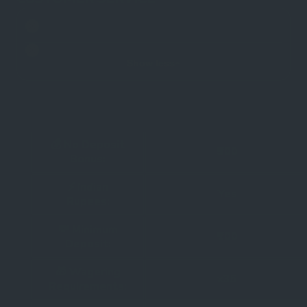
Show less
💰 No Deposit
₹500
Bonus:
⚡ Indian
Yes
Rupees:
💸 Minimum
₹100
Deposit:
🎁 Wagering
x35
Requirements: