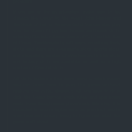
providers.
If you are up for an adventure, make sure to try
classics like Quest to the West, John Hunter, and
the Book of Tut, or Amazon Gold. You can also play
your fair share of Egyptian, Roman, and Greek slots,
including Gladiator Arena, Arena of Gold and Mother
of Horus. Traditionalists will enjoy countless fruity
slots, and there are even mafia slots, sports slots,
and a surprising number of Western slots. Irish slots
and fantasy slots are available, as well as a high
number of Oriental slots.
All slots feature a free demo version, which means
you can learn how to play the game without
making the initial deposit
. All you have to do is
click the Demo button, study rules, and spin some
reels. Even though many players skip this step, it is
essential to ensure higher wins, as you don’t waste
your time and money trying to figure out what the
game is all about.