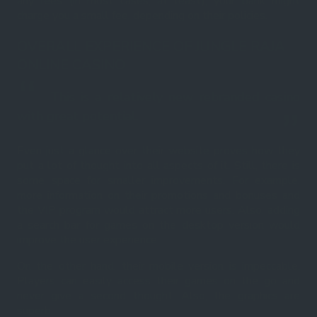
any fees (in most cases, at least), your bank might
charge you a small fee, depending on their policies.
OVERALL EXPERIENCE OF JUNGLE RAJA
ONLINE CASINO
This is a relatively new rebranded casino
with great potential.
Even just a glance over their website proves how they
put a lot of thought into all aspects of it. Still, there is
some space for smaller improvements. For example,
more information on their promotions and bonuses and
the VIP program would attract more users. Also, adding
a search bar for games on the desktop version would
improve the user experience.
On the other hand, their mobile version is impeccable.
Players can easily access their games on the go and
never give a second thought. Also, the graphics are
superb.