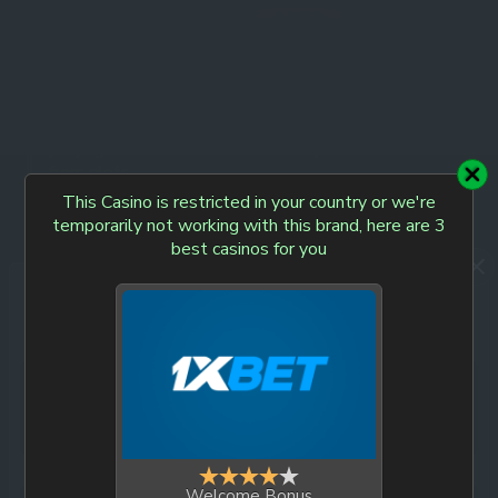
What surprised us the most is the fantastic quality
of graphics of their table games. These games are
the perfect opportunity to learn the rules before
playing in a live casino or when you need a break
from slots.
This Casino is restricted in your country or we're
Jungle Raja Live Casino
temporarily not working with this brand, here are 3
best casinos for you
Games with live dealers
are powered by
Ezugi
,
Lucky Streak, and Olympic Casino, and we can
assure you that you will enjoy your live playing
TOP CASINOS OF THIS MONTH
experience just like you would in any brick-and-
mortar casino.
You can play numerous variations of
blackjack (10
types), roulette (27 variations) and baccarat (8
Play Now
₹130000
variations)
, but also get access to some less
popular games.
Andar Bahar games
, Mega Ball,
Speedy 7, Lucky6, Fan Tan, and as many as
8
Welcome Bonus