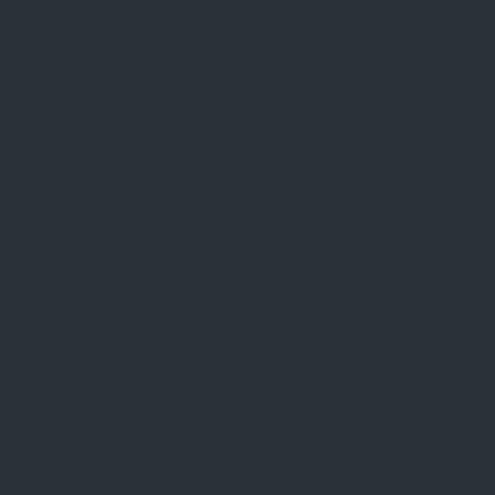
The website is really mobile-friendly
Cons
JungleRaja doesn’t have an app comparing to
other casino sites
No search bar for games on the desktop version
No VIP program
Show less
JUNGLE RAJA CASINO BONUSES
JungleRaja ₹500 No Deposit Bonus
Get bonus