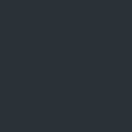
After all, in their terms and conditions, they clearly list
all bonus terms of use. For example, the wagering
requirement is x25 unless otherwise stated.
The
maximum bet when playing the bonus is
€
5 or
€
0.5
per bet line
.
Once we opened an account with them, we encountered
a welcome bonus offer for players who make Skrill and
Neteller deposits.
All players who deposit up to
50,000 get a 50% bonus.
Make sure to use the
bonus
code 50SKRILL or 50NETELLER
.
Jungle Raja online casino still hasn’t defined its VIP
program. As a brand new casino, they have time to do so,
but it must be frustrating for players to experience the
neverending load on a page dedicated to their VIP club.
Let’s hope they will fix this issue soon. This casino also
included a leaderboard of top players on their website,
alongside their winnings. This page will come in handy if