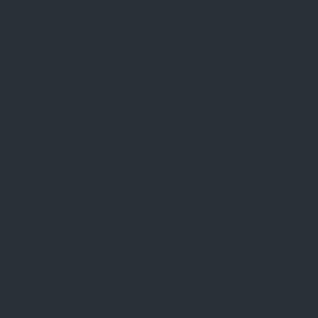
available
Local bank transfer
–
minimum deposit ₹5000,
minimum withdrawal ₹5000
This is not the
lowest minimum deposit online casino
in
India but still not bad. The casino company leaves the
option of depositing via local bank transfer that is under
₹5000, but in that case, it charges a 5% processing fee.
JUNGLERAJA WITHDRAWAL METHODS
No payouts are available via Neteller and Skrill, and
players will decide upon an alternative method.
Players
who use online banking will have a daily payout cap
set at ₹100,000 per day,
and those who
decide to use
local bank transfer will have an ₹500,000 limit
.
All
payout requests will be processed within 24
hours,
but understand that they
are processed only on
working days
, during working hours, and not on bank
holidays and Sundays. While the casino doesn’t charge