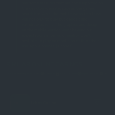
has some features that are not supported on
the desktop website, such as the games
search bar. Also, the mobile website allows
you not only to play but deposit and
withdraw as well. The graphics and design
on the mobile version went beyond our
expectations in terms of quality. Don’t
hesitate to play on mobile on both Android
and Apple phones (iPhones).
SIMILAR ONLINE CASINOS
Certified
Safe & secure
Expertly rated
Trusted
Advertising Disclaimer
1
1xbet Casino
Withdrawal times
Number of Games