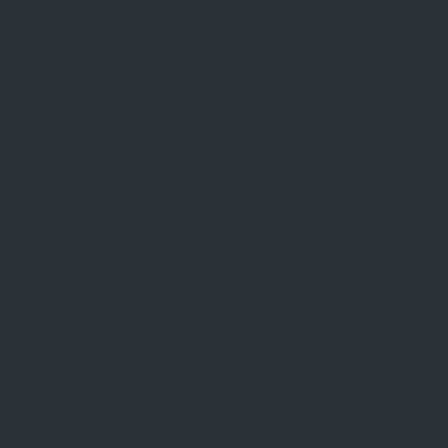
Play Now
Melbet Review
6
Parimatch Casino
Withdrawal times
Number of Games
-
-
Play Now
Parimatch Review
7