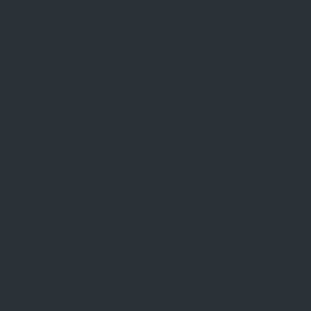
mobile apps, and even Jungle Raja apk within a
few months.
Until then, you can always access your favourite games,
Play Now
thanks to the mobile version of their website. There is
no need to download anything, as you can access it
directly from your favourite browser. For example, if you
have an Android phone, type the casino’s name in the
Google tab in Chrome, and you will find your favourite
online casino in your search results. You don’t have to
worry about any updates or add-ons, and you can use the
mobile version in the same way you use the desktop
version – play, deposit, and withdraw money.
What surprised us the most is the fact that Jungle Raja
Min.deposit
casino managed to create
a mobile responsive
0,00018 BTC
website that not only loads quickly but has
amazing graphics as well
. One of the mobile version’s
Welcome Bonus
main benefits is that there is a game search bar,
Up to ₹2300000 Drops & Wins
something that the desktop version desperately needs.
The results will display as you type, alongside the icon
Deposit Methods
that illustrates the slot, which is very convenient.