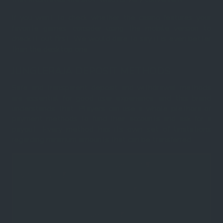
If you want to check whether the casino features your
favorite games, consider using the mobile version to
check it out first. We would dare to say it is even better
Play Now
than the desktop one.
JUNGLERAJA DEPOSIT METHODS
Safe and transparent deposit and withdrawal methods
are essential for good user experience, and this brand
understands that. Players can use a whole plethora of
payment methods to fund their accounts and ask for a
payout. Every method has its own set of limitations
regarding minimum amounts that can be transferred.
Net banking
–
minimum deposit ₹500, minimum
withdrawal ₹1000
Neteller
–
minimum deposit ₹1000, no payout
available
Skrill
–
minimum deposit ₹1000, no payout