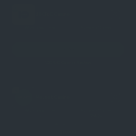
4
10CRIC Casino
Withdrawal times
Number of Games
-
-
Play Now
10CRIC Casino Review
5
Melbet Casino
Withdrawal times
Number of Games
-
2352+
Welcome bonus
₹20,000