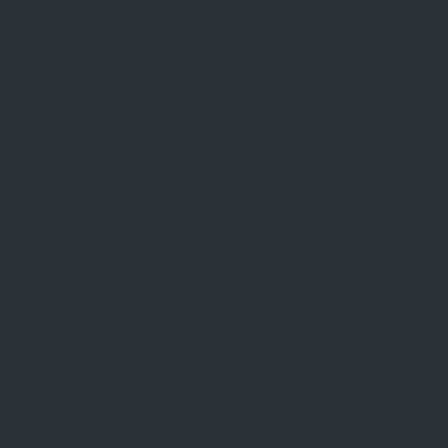
Author:
Chand Gupta
Updated:
03/05/2025
Overview
Bonuses (1)
Reviews
Discussions
Cus
JUNGLE RAJA CASINO REVIEW
Jungle Raja Casino launched in 2026
0+ casino games
Offers VIP Program & Dedicated VIP Manager
Players from Netherlands not accepted
Pros
JungleRaja has no deposit bonus - ₹500
Minimum deposit is only ₹100
JungleRaja has 1,000 slots, 100+ table games,
and 80 live casino games