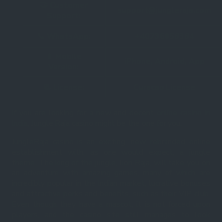
🤝 Customer
support@jungleraja.com
Support:
📞 WhatsApp:
+40736856364
📱 Mobile
iPhone, Android, App
Version:
📃 License:
Curacao License
If you are looking for a new and decent
online casino in
India
, Jungle Raja casino might be the one for you.
JungleRaja casino is an exciting, new, rebranded online
establishment with, as one would expect, a jungle
theme. The king of the jungle, lion Raja, will take you on
an adventure with amazing games, many of which are
incredibly popular in the Indian market, lucrative bonuses
and attractive perks and benefits, such as their VIP club.
Even though they have a mascot, it is not forced upon
players, and the casino site still manages to look