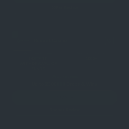
22Bet Review
3
Roobet Casino
Withdrawal times
Number of Games
INSTANT
1000+
WITHDRAWAL OF
FUNDS
Welcome bonus
Up to ₹2300000 Drops & Wins
Play Now
Roobet Review