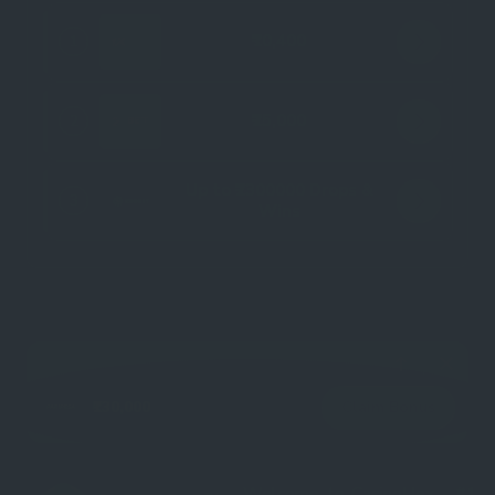
₹10,400
1
₹25,000
2
Up to ₹2300000 Drops &
3
Wins
₹130,000
Claim Bonus
Welcome to CasinoHex - #1