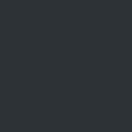
Log in
Best Online Casino in India
Online Casinos
Jungle Raj
JungleRaja Casino Review
Welcome Bonus
₹500 No Deposit
Go to casino
ADD TO FAVORITE