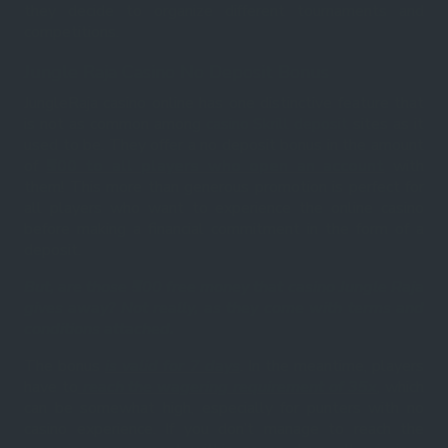
they decide to organize different tournaments and
competitions.
Jungle Raja Casino No Deposit Bonus
JungleRaja casino online has one distinctive feature that
is not as common among
casino Skrill deposit
sites as it
used to be. They offer a no deposit bonus in the amount
of
₹500 to all players who open an account
with
them! This more than generous promotion is perfect for
all players who want to experience the online casino
before making a financial commitment in the form of a
deposit.
But, are those ₹500 free money that casino Jungle Raja
gives away? Not really, as they come with terms and
conditions attached.
The bonus
is valid for 7 days
. In the meantime, players
have to
reach the wagering requirement of 35x
, which
can be somewhat high, especially for punters with no
casino experience. If you don’t manage to reach the