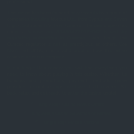
professional.
This casino has been founded only recently by a group of
companies, including Jalexus Ltd., from Cyprus, and Seven
Digital Solutions N.V., from Curacao. The casino operates
under a
license no. 8048/JAZ2018-047 issued by
regulating authorities in Curacao
. Even though the
Curacao regulator is not as prestigious as others, like
MGA and UKGC, it is a valid proof of how this online
casino is a serious company.
In our Jungle Raja review, you will find everything you
need to know about playing in this casino. Whether it’s
bonuses and promotions, payment methods, game
providers, or mobile apps, we have it all covered. Sit
back, relax, and get ready to enter the casino jungle!
JungleRaja Casino Bonus Offers
JungleRaja Casino Selection of Games
Jungle Raja Mobile Version
Jungle Raja Banking Options