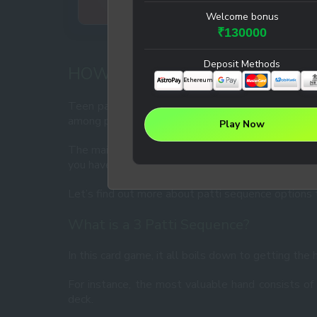
-
Welcome bonus
₹130000
Deposit Methods
HOW TO MAKE THE HIGHEST 3
Ethereum
Teen patti, also known as flash is a well-known ca
among players.
Play Now
The main goal of teen patti game is to create the
you have to know how certain hands rank.
Let’s find out more about patti sequence options 
What is a 3 Patti Sequence?
In this card game, it all boils down to getting the
For instance, the most valuable hand consists of 
deck.