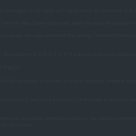
ds belonging to the same suit. For instance, the Diamonds 5, 6, 
he Ace, King, Queen of any suit, while the least favourable is t
ard values, the suits determine the ranking. The order of teen pa
s the sequence A-K-Q, A-2-3, K-Q-J, and so forth, until reaching 
n Patti?
lled the sequence. In contrast to a pure sequence, a regular se
is considered a teen patti sequence. For instance, a sequence co
ntical card values, teen patti rules say the ranking is determin
ong the players.