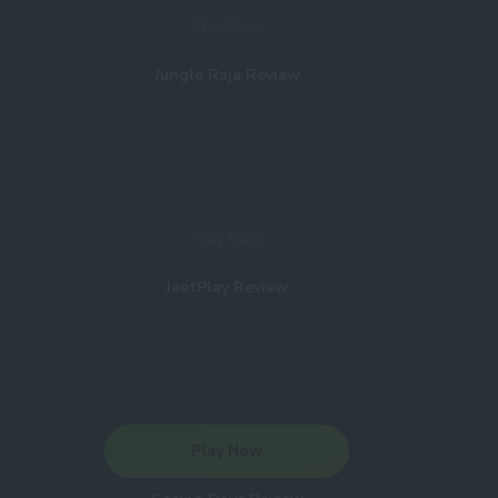
Play Now
Jungle Raja Review
Play Now
JeetPlay Review
Play Now