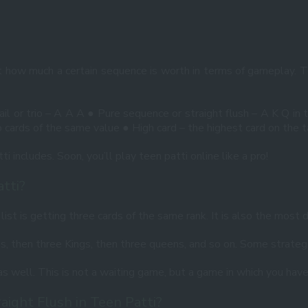
out how much a certain sequence is worth in terms of gameplay. 
ail or trio – A A A ● Pure sequence or straight flush – A K Q in
o cards of the same value ● High card – the highest card on the t
includes. Soon, you’ll play teen patti online like a pro!
atti?
t is getting three cards of the same rank. It is also the most di
, then three Kings, then three queens, and so on. Some strategi
 as well. This is not a waiting game, but a game in which you hav
aight Flush in Teen Patti?