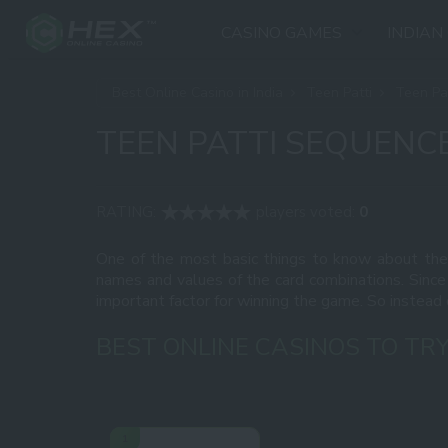
CASINO GAMES
INDIAN
Best Online Casino in India
Teen Patti
Teen Pa
TEEN PATTI SEQUENC
RATING:
players voted:
0
One of the most basic things to know about the 
names and values of the card combinations. Sinc
important factor for winning the game. So instead o
BEST ONLINE CASINOS TO TRY
1