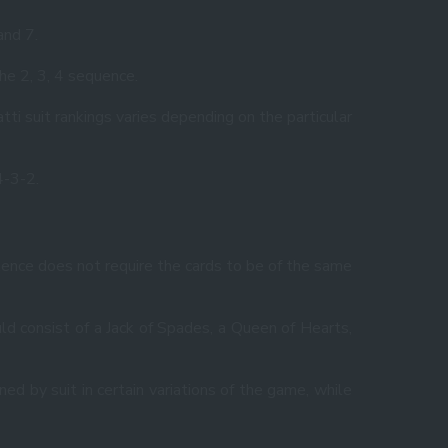
and 7.
he 2, 3, 4 sequence.
tti suit rankings varies depending on the particular
4-3-2.
quence does not require the cards to be of the same
uld consist of a Jack of Spades, a Queen of Hearts,
ed by suit in certain variations of the game, while