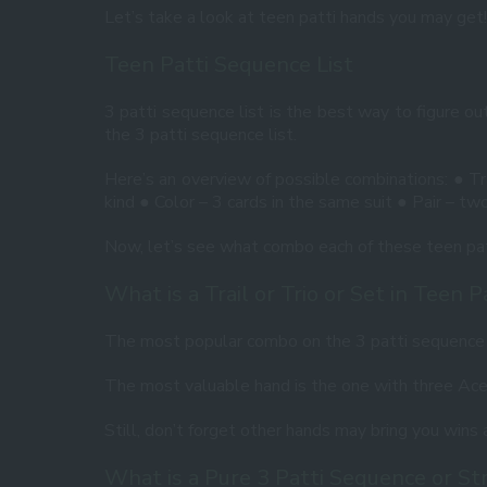
Let’s take a look at teen patti hands you may get!
Teen Patti Sequence List
3 patti sequence list is the best way to figure 
the 3 patti sequence list.
Here’s an overview of possible combinations: ● Tr
kind ● Color – 3 cards in the same suit ● Pair – tw
Now, let’s see what combo each of these teen patti 
What is a Trail or Trio or Set in Teen P
The most popular combo on the 3 patti sequence lis
The most valuable hand is the one with three Aces
Still, don’t forget other hands may bring you wins
What is a Pure 3 Patti Sequence or Str