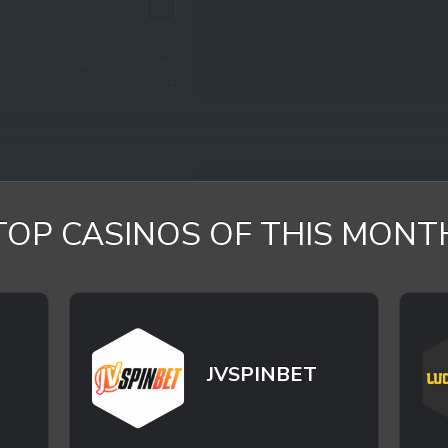
Number of Games
-
TOP CASINOS OF THIS MONT
Number of Games
-
JVSPINBET
Number of Games