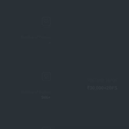
Number of Games
-
Welcome bonus
₹30,000+20FS
Number of Games
946+