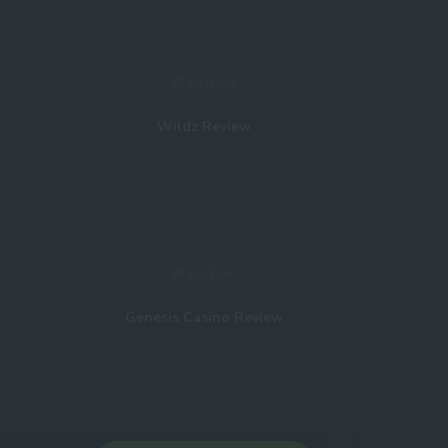
Play Now
Wildz Review
Play Now
Genesis Casino Review