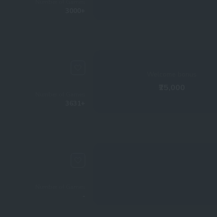
Number of Games
3000+
Welcome bonus
₹25,000
Number of Games
3631+
Number of Games
-