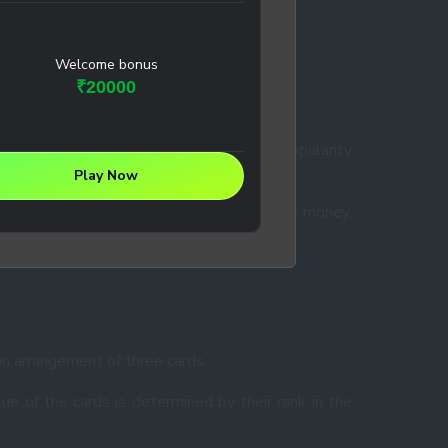
Welcome bonus
₹20000
ES?
ative to three-card poker and has gained popularity
Play Now
e ready to play teen patti and win that pot money,
 an arrangement of three cards.
ue of the cards is determined by their rank in the