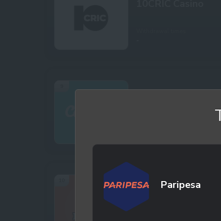
10CRIC Casino
Withdrawal times
-
9
Casumo Casino
Withdrawal times
-
10
Paripesa
Leo Vegas Casino
Withdrawal times