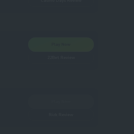
Casino Days Review
Play Now
22Bet Review
Play Now
Rizk Review