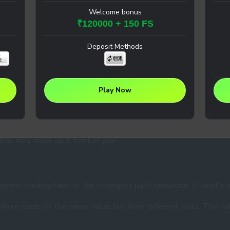
-
Welcome bonus
₹120000 + 150 FS
Deposit Methods
 PATTI SEQUENCE IN TEEN PATTI GAM
rd game that originated in India. It serves as a simpler altern
Play Now
 most valuable 3 patti sequence with just three cards. If you ar
that may show up in front of you!
 highest-ranking hand or the strongest patti sequence. A hand is
three cards of the same value but from different suits. The val