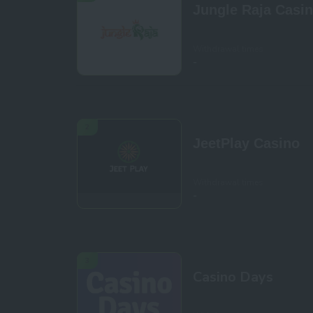
Jungle Raja Casi
Withdrawal times
-
2
JeetPlay Casino
Withdrawal times
-
3
Casino Days