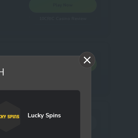
Play Now
10CRIC Casino Review
Play Now
H
Casumo Review
Lucky Spins
Play Now
Leo Vegas Review