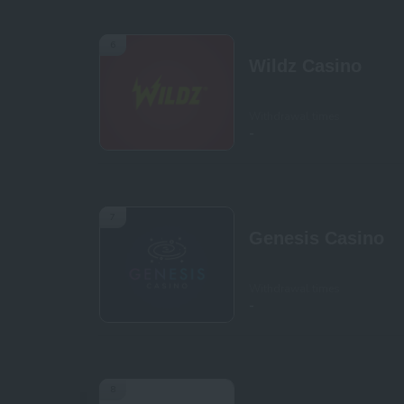
6
Wildz Casino
Withdrawal times
-
7
Genesis Casino
Withdrawal times
-
8