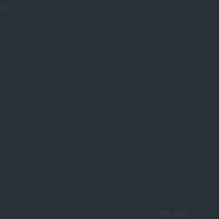
no
Number of Games
-
Number of Games
-
Welcome bonus
₹20,000