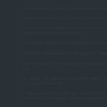
A pure sequence consists of three consecutive car
The most favourable pure sequence in the game is t
If two players have patti sequence with identical c
variation of the game being played.
The highest ranking straight flush typically follow
What is a Sequence or Straight in Tee
The next on the 3 patti sequence list is simply ca
suit.
As long as the cards are in consecutive order, it 
and a King of Diamonds.
In cases where two players have sequences with ide
in others, the pot money is distributed equally am