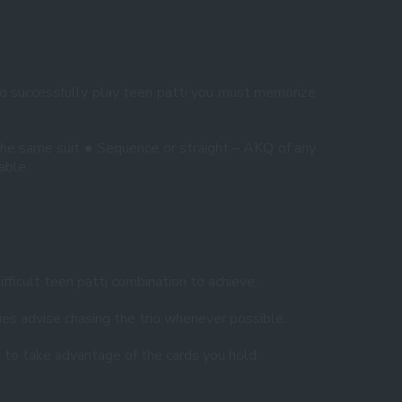
To successfully play teen patti you must memorize
 the same suit ● Sequence or straight – AKQ of any
able.
fficult teen patti combination to achieve.
es advise chasing the trio whenever possible.
e to take advantage of the cards you hold.