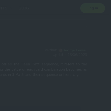
NTS
BLOG
Log in
Author:
George Lewis
Update:
16/06/2023
 called the Teen Patti sequence, it refers to the
ng the value of each card combination becomes an
rds in 3 Patti and their sequence or hierarchy.