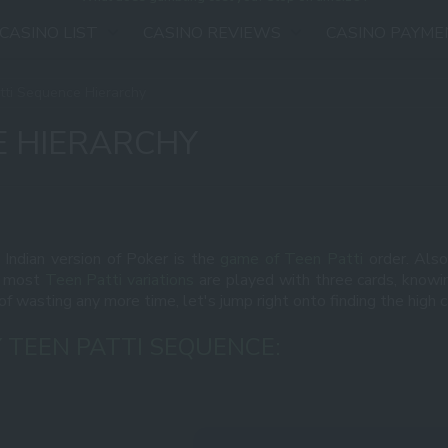
 CASINO LIST
CASINO REVIEWS
CASINO PAYME
tti Sequence Hierarchy
E HIERARCHY
Indian version of Poker is the
game of Teen Patti
order. Also
e most
Teen Patti variations
are played with three cards, knowi
f wasting any more time, let's jump right onto finding the high ca
 TEEN PATTI SEQUENCE: