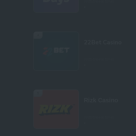
Withdrawal times
-
4
22Bet Casino
Withdrawal times
-
5
Rizk Casino
Withdrawal times
-