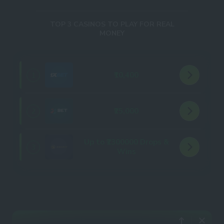
TOP 3 CASINOS TO PLAY FOR REAL
MONEY
₹10,400
1
₹25,000
2
Up to ₹2300000 Drops &
3
Wins