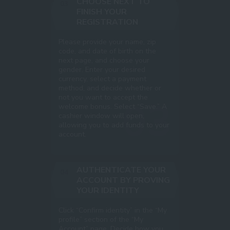
CHOOSE NEXT TO
FINISH YOUR
REGISTRATION
Please provide your name, zip
code, and date of birth on the
next page, and choose your
gender. Enter your desired
currency, select a payment
method, and decide whether or
not you want to accept the
welcome bonus. Select “Save.” A
cashier window will open,
allowing you to add funds to your
account.
AUTHENTICATE YOUR
ACCOUNT BY PROVING
YOUR IDENTITY
Click “Confirm identity” in the “My
profile” section of the “My
Account” page. Decide how you