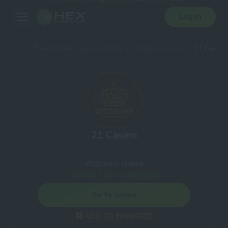
Log in
Best Online Casino in India
Online Casinos
21 Casino
21 Casino
Welcome Bonus
100% Up to ₹50,000
Go to casino
ADD TO FAVORITE