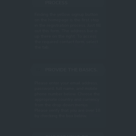
PROCESS
Finding the yellow signup button
on the homepage is the first step
in the registration process. Just fill
out this form. The address bar is
up there on the right. To access
the required contact form, select
the tab.
PROVIDE THE BASICS.
Please enter your email address,
password, full name, and mobile
phone number below. Choose the
appropriate country and currency
from the drop-down menus.
Please verify that you are over 18
by checking the box below.