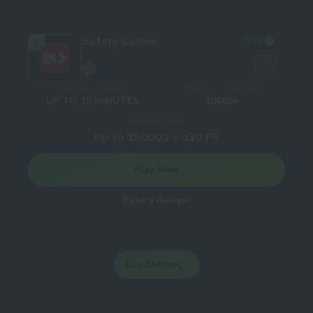
Batery Casino
7
/10
7
Withdrawal times
Number of Games
UP TO 10 MINUTES
10000+
Welcome bonus
Up to ₹150000 + 430 FS
Play Now
Batery Review
Load More