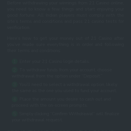
Before withdrawing your winnings from 21 Casino online,
you need to know a few things and start enjoying your
good fortune. All Indian players must comply with the
site’s terms and conditions and pass 21 casino tests for
verification.
Here’s how to get your money out of 21 Casino after
you’ve made sure everything is in order and following
their terms and conditions:
Enter your 21 Casino login details.
To withdraw funds from your account, choose
withdrawal from the option under “Deposit.”
You’ll need to select a withdrawal option, likely
the same as the one you used to fund your account.
Place the amount you desire to cash out and
proceed with the on-screen prompts.
Simply clicking “Confirm Withdrawal” will finalize
your withdrawal request.