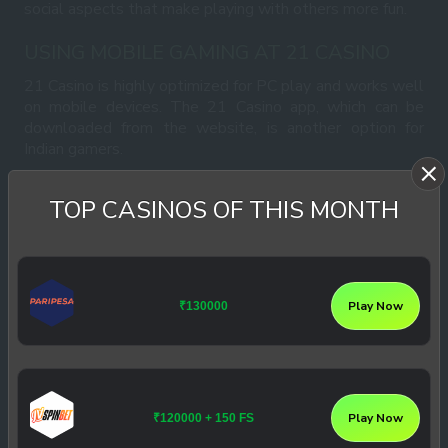
social aspects that make playing with others more fun.
USING MOBILE GAMING AT 21 CASINO
21 Casino is highly optimized for PC play and works well
on mobile devices. The 21 Casino app, which can be
downloaded from the website, is another option for
Indian gamers.
You only need constant access to a reliable internet
TOP CASINOS OF THIS MONTH
connection. Players need not download anything and will
have a nearly identical gaming experience.
METHODS OF MAKING A CASINO
DEPOSIT OR WITHDRAWAL
Play Now
₹130000
21 Casino allows players to make online deposits using
Indian Rupees. 21 Casino, on the other hand, lets Indian
players utilize their chosen ways of online payment.
Examples are Visa, MasterCard, Neteller, eZeeWallet,
Play Now
₹120000 + 150 FS
UPI, and RuPay. On 21 Casino, a minimum deposit of ₹500