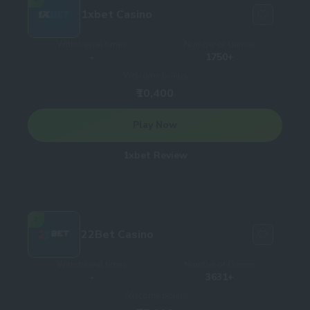
1xbet Casino
Withdrawal times
Number of Games
-
1750+
Welcome bonus
₹10,400
Play Now
1xbet Review
2
22Bet Casino
Withdrawal times
Number of Games
-
3631+
Welcome bonus