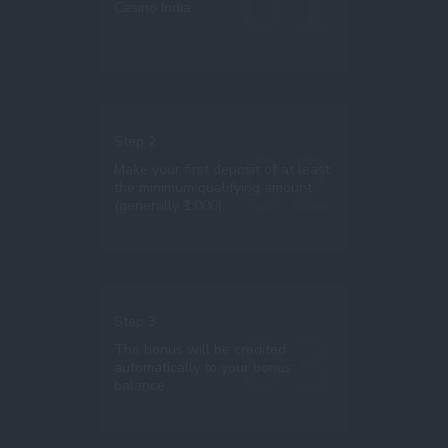
Casino India.
Step 2
Make your first deposit of at least
the minimum qualifying amount
(generally ₹1,000).
Step 3
The bonus will be credited
automatically to your bonus
balance.