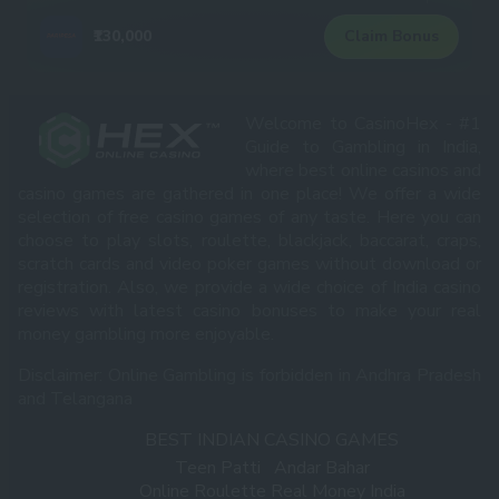
₹130,000
Claim Bonus
Welcome to CasinoHex - #1
Guide to Gambling in India,
where best online casinos and
casino games are gathered in one place! We offer a wide
selection of free casino games of any taste. Here you can
choose to play slots, roulette, blackjack, baccarat, craps,
scratch cards and video poker games without download or
registration. Also, we provide a wide choice of India casino
reviews with latest casino bonuses to make your real
money gambling more enjoyable.
Disclaimer: Online Gambling is forbidden in Andhra Pradesh
and Telangana
BEST INDIAN CASINO GAMES
Teen Patti
Andar Bahar
Online Roulette Real Money India