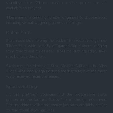
standbys like 21.com casino online poker are all
available to players.
There are an increasing number of games to choose from,
including virtual wagering games and bingo.
Online Slots
Slot machines make up the bulk of the website’s games.
There is a wide variety of games for players, ranging
from traditional three-reel slots to cutting-edge, five-
reel bonus video slots.
Starburst, the Medusa II Slot, Merlin’s Millions, the Miss
Midas Slot, and Mega Fortune are just a few of the most
well-received recent releases.
Sports Betting
At this platform, you can find the progressive slots
games on the Jackpot Slots tab of the game’s menu.
Slot machines with progressive jackpots are fairly similar
to traditional slot machines.