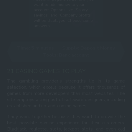
want to add money to your
account. Options like “Salary
savings” and “Company profits”
will be displayed. Choose some
answers.
Time: 5 minutes
Supply:
Deposit Money
Tools:
Bank account
21 CASINO GAMES TO PLAY
The gambling provider’s strengths lie in its game
selection, which excels because it offers thousands of
games from more developers than most websites. The
site employs a long list of software designers, including
established and up-and-coming names.
They work together because they want to provide the
best possible gaming experience for their customers.
Blackjack, roulette, slots, jackpot slots, and even old