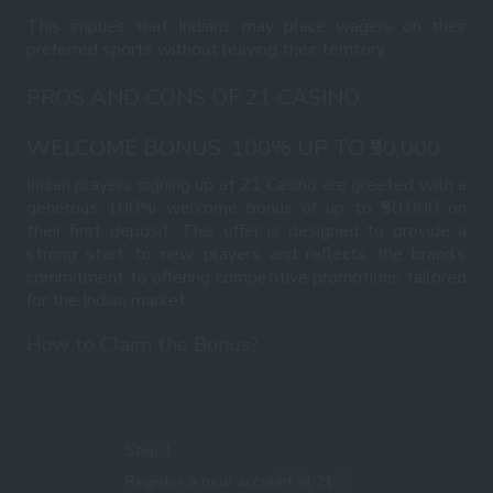
This implies that Indians may place wagers on their
preferred sports without leaving their territory.
PROS AND CONS OF 21 CASINO
WELCOME BONUS: 100% UP TO ₹50,000
Indian players signing up at 21 Casino are greeted with a
generous 100% welcome bonus of up to ₹50,000 on
their first deposit. This offer is designed to provide a
strong start to new players and reflects the brand’s
commitment to offering competitive promotions tailored
for the Indian market.
How to Claim the Bonus?
Step 1
Register a new account at 21