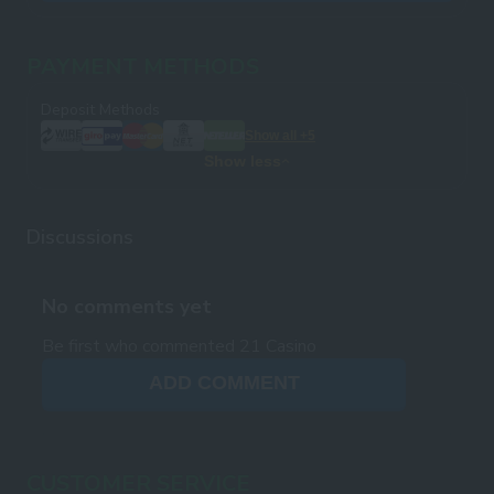
PAYMENT METHODS
Deposit Methods
Show all +5
Show less
Discussions
No comments yet
Be first who commented 21 Casino
ADD COMMENT
CUSTOMER SERVICE