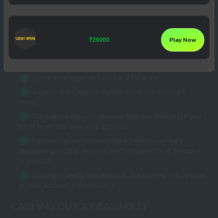
and a withdrawal of ₹1000 are both permitted.
HOW TO MAKE A 21 CASINO DEPOSIT
The following is a brief overview of the deposit
Play Now
₹20000
procedure at 21 Casino. However, the specific steps
required may vary based on the type used.
Enter your login details for 21 Casino.
Access the Deposit option from the Account
menu.
To make a deposit, choose the one that suits you
best from the available options.
Follow the on-screen steps (which may vary
depending on the deposit method selected) to make
a deposit.
Once you verify the deposit, the money will appear
in your account immediately.
CASHING OUT AT CASINO 21