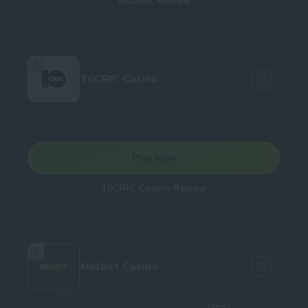
Roobet Review
4
10CRIC Casino
Withdrawal times
Number of Games
-
-
Play Now
10CRIC Casino Review
5
Melbet Casino
Withdrawal times
Number of Games