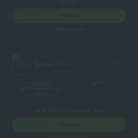
₹25,000
Play Now
22Bet Review
3
Roobet Casino
Withdrawal times
Number of Games
INSTANT
1000+
WITHDRAWAL OF
FUNDS
Welcome bonus
Up to ₹2300000 Drops & Wins
Play Now