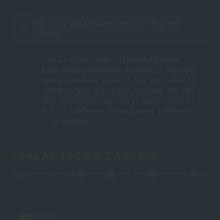
Can I play at 21 Casino with more than one
account?
The 21 Casino does not prohibit players
from creating numerous accounts. If you have
opened multiple accounts, it is impossible to
withdraw from any of your accounts. You will
lose everything if you win at casino online 21
but use a different account under a different
IP or location.
SIMILAR ONLINE CASINOS
Certified
Safe & secure
Expertly rated
Trusted
Advertising Disclaimer
1