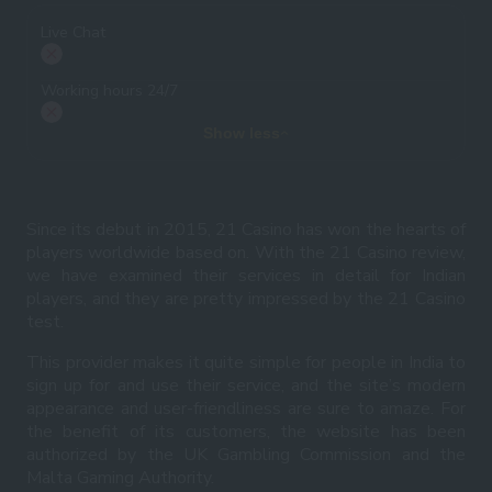
Live Chat
Working hours 24/7
Show less
Since its debut in 2015, 21 Casino has won the hearts of
players worldwide based on. With the 21 Casino review,
we have examined their services in detail for Indian
players, and they are pretty impressed by the 21 Casino
test.
This provider makes it quite simple for people in India to
sign up for and use their service, and the site’s modern
appearance and user-friendliness are sure to amaze. For
the benefit of its customers, the website has been
authorized by the UK Gambling Commission and the
Malta Gaming Authority.