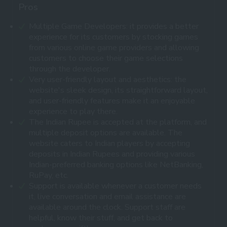
Pros
Multiple Game Developers: it provides a better
experience for its customers by stocking games
from various online game providers and allowing
customers to choose their game selections
through the developer.
Very user-friendly layout and aesthetics: the
website's sleek design, its straightforward layout,
and user-friendly features make it an enjoyable
experience to play there.
The Indian Rupee is accepted at the platform, and
multiple deposit options are available. The
website caters to Indian players by accepting
deposits in Indian Rupees and providing various
Indian-preferred banking options like NetBanking,
RuPay, etc.
Support is available whenever a customer needs
it, live conversation and email assistance are
available around the clock. Support staff are
helpful, know their stuff, and get back to