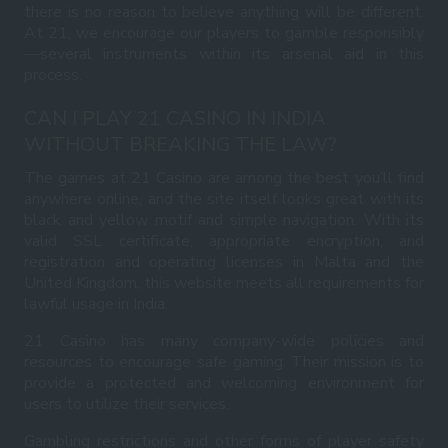
there is no reason to believe anything will be different.
At 21, we encourage our players to gamble responsibly
—several instruments within its arsenal aid in this
process.
CAN I PLAY 21 CASINO IN INDIA
WITHOUT BREAKING THE LAW?
The games at 21 Casino are among the best you’ll find
anywhere online, and the site itself looks great with its
black and yellow motif and simple navigation. With its
valid SSL certificate, appropriate encryption, and
registration and operating licenses in Malta and the
United Kingdom, this website meets all requirements for
lawful usage in India.
21 Casino has many company-wide policies and
resources to encourage safe gaming. Their mission is to
provide a protected and welcoming environment for
users to utilize their services.
Gambling restrictions and other forms of player safety