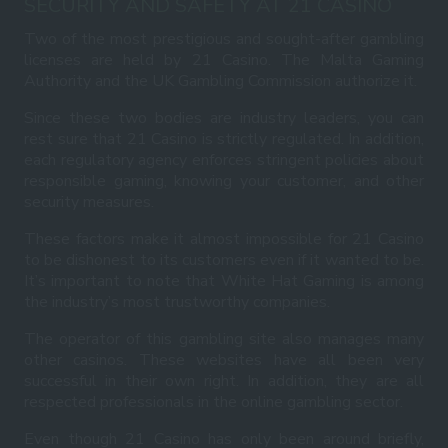
SECURITY AND SAFETY AT 21 CASINO
Two of the most prestigious and sought-after gambling
licenses are held by 21 Casino. The Malta Gaming
Authority and the UK Gambling Commission authorize it.
Since these two bodies are industry leaders, you can
rest sure that 21 Casino is strictly regulated. In addition,
each regulatory agency enforces stringent policies about
responsible gaming, knowing your customer, and other
security measures.
These factors make it almost impossible for 21 Casino
to be dishonest to its customers even if it wanted to be.
It’s important to note that White Hat Gaming is among
the industry’s most trustworthy companies.
The operator of this gambling site also manages many
other casinos. These websites have all been very
successful in their own right. In addition, they are all
respected professionals in the online gambling sector.
Even though 21 Casino has only been around briefly,