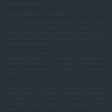
have been imposed.
HELP DESK AT 21 CASINO
The FAQ and knowledge base for 21 Casino is spread
all over the site. A detailed Terms & Conditions page
contains all the essential information regarding the 21
Casino website, and each page includes information on
the items on that page.
Client Support is available by live chat and email at
support@21 Casino.com if you have any questions or
concerns regarding 21 Casino or games. Live chat is open
around the clock, and email queries are answered
promptly.
When we were checking out the 21 Casino website, we
emailed them at all hours of the day and night and
always received a reply within 10 minutes. Additionally,
21 Casino’s live chat service is top-notch, with helpful
professionals ready to address any problem with the
site.