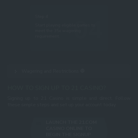
Step 4
Start playing eligible games to
meet the 35x wagering
requirement.
Wagering and Restrictions 🛑
HOW TO SIGN UP TO 21 CASINO?
Signing up to 21 Casino is simple and direct. Follow
these simple steps and set up your account today.
LAUNCH THE 21.COM
CASINO ONLINE TO
BEGIN THE SIGNUP