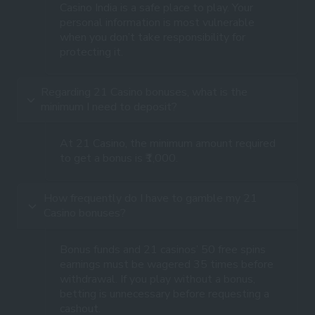
Casino India is a safe place to play. Your
personal information is most vulnerable
when you don’t take responsibility for
protecting it.
Regarding 21 Casino bonuses, what is the
minimum I need to deposit?
At 21 Casino, the minimum amount required
to get a bonus is ₹1,000.
How frequently do I have to gamble my 21
Casino bonuses?
Bonus funds and 21 casinos’ 50 free spins
earnings must be wagered 35 times before
withdrawal. If you play without a bonus,
betting is unnecessary before requesting a
cashout.