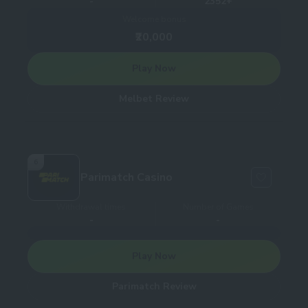
-
2352+
Welcome bonus
₹20,000
Play Now
Melbet Review
6
Parimatch Casino
Withdrawal times
Number of Games
-
-
Play Now
Parimatch Review