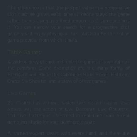
The difference is that the jackpot value in a progressive
slot machine grows each time someone plays the game
rather than staying at a fixed amount until someone hits
it. You can narrow your search for a progressive slot
game you’ll enjoy playing at this platform by the online
game provider from which it hails.
Table Games
A wide variety of card and roulette games is available on
the platform. Some examples are the many forms of
Blackjack and Roulette, Caribbean Stud Poker, Hold’em,
Craps, Six Shooter, and a slew of other games.
Live Games
21 Casino has a more varied live dealer casino than
others. All the action of Live Baccarat, Live Roulette,
and Live Lottery is streamed in real-time from a real
gambling studio for your gaming pleasure.
A trained expert deals with every hand, and there are