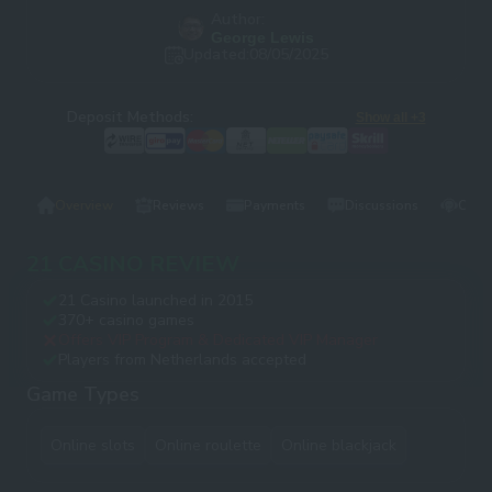
Author:
George Lewis
Updated:
08/05/2025
Deposit Methods:
Show all +3
Overview
Reviews
Payments
Discussions
Custo
21 CASINO REVIEW
21 Casino launched in 2015
370+ casino games
Offers VIP Program & Dedicated VIP Manager
Players from Netherlands accepted
Game Types
Online slots
Online roulette
Online blackjack