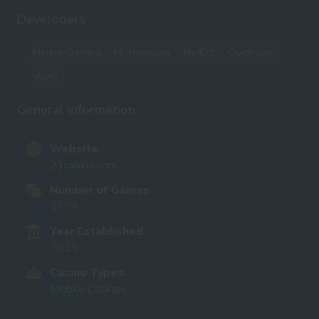
Developers
Merkur Gaming
Microgaming
NetEnt
Quickspin
WMS
General information
Website
21casino.com
Number of Games
370+
Year Established
2015
Casino Types
Mobile Casinos