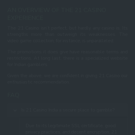
AN OVERVIEW OF THE 21 CASINO
EXPERIENCE
The 21 Casino isn’t perfect, but hardly any casino is. Its
strengths more than outweigh its weaknesses. The
video game collection, for instance, is unparalleled.
The promotions it does give have reasonable terms and
restrictions. At long last, there is a specialized website
for Indian gamblers.
Given the above, we are confident in giving 21 Casino our
enthusiastic recommendation.
FAQ
Is 21 Casino India a secure place to gamble?
Due to its legitimate SSL certificate, good
privacy practices, and decent encryption, 21