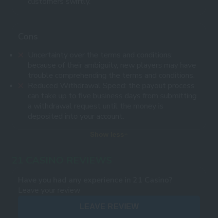
customers swiftly.
Cons
Uncertainty over the terms and conditions:
because of their ambiguity, new players may have
trouble comprehending the terms and conditions.
Reduced Withdrawal Speed: the payout process
can take up to five business days from submitting
a withdrawal request until the money is
deposited into your account.
Show less
21 CASINO REVIEWS
Have you had any experience in 21 Casino?
Leave your review
LEAVE REVIEW