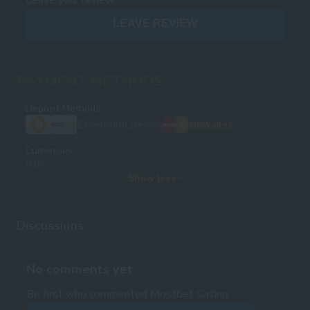
Leave your review
LEAVE REVIEW
PAYMENT METHODS
Deposit Methods
Ethereum
Litecoin
Show all +4
Currencies
INR
Show less
Discussions
No comments yet
Be first who commented Mostbet Casino