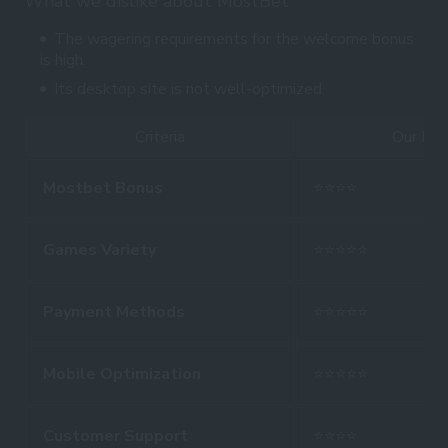
What we dislike about MostBet
The wagering requirements for the welcome bonus
is high.
Its desktop site is not well-optimized.
Criteria
Our Rat
Mostbet Bonus
⭐⭐⭐⭐
Games Variety
⭐⭐⭐⭐⭐
Payment Methods
⭐⭐⭐⭐⭐
Mobile Optimization
⭐⭐⭐⭐⭐
Customer Support
⭐⭐⭐⭐