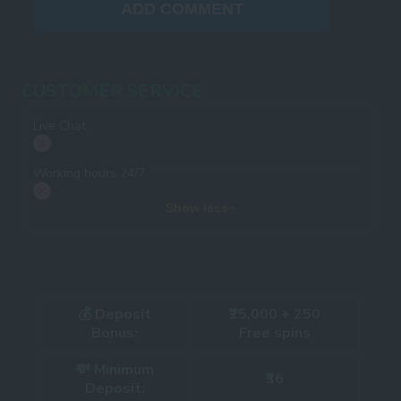
ADD COMMENT
CUSTOMER SERVICE
Live Chat
Working hours 24/7
Show less
💰 Deposit
₹25,000 + 250
Bonus:
Free spins
💸 Minimum
₹36
Deposit: