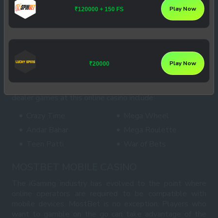
Blackjack
Triple Edge Poker
Play Now
₹120000 + 150 FS
MOSTBET LIVE CASINO
There are games from an astonishing over 27 different
developers available in the live casino section of
Play Now
₹20000
MostBet Casino. If you enjoy blackjack, there are enough
titles to choose from. Other game types in the live
casino section include roulette and game shows. Live
dealer games at this online casino include:
Crazy Time
Mega Wheel
Andar Bahar
Mega Roulette
Teen Patti
War of Bets
MOSTBET MOBILE CASINO
The iGaming industry has evolved to the point where
online operators are required to be compatible with
mobile devices. MostBet is no exception. Players who
want to gamble on the go can take advantage of the