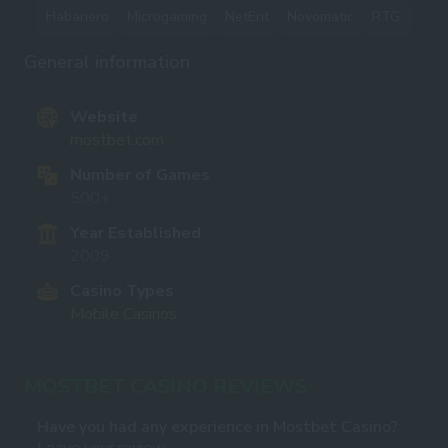
Habanero
Microgaming
NetEnt
Novomatic
RTG
General information
Website
mostbet.com
Number of Games
500+
Year Established
2009
Casino Types
Mobile Casinos
MOSTBET CASINO REVIEWS
Have you had any experience in Mostbet Casino?