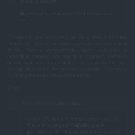
No phone support
High wagering requirement for the welcome
bonus
MostBet is one of the few gambling sites that offers
everything a player could possibly want when gambling
online. From a comprehensive game collection to
rewarding bonuses and multiple payment methods,
players will have a pleasurable experience on the site.
You can sign up and try out the platform’s offerings by
following the steps we outlines earlier.
FAQ
Who owns MostBet Casino?
Venson LTD is the firm that owns Mostbet.
They are in charge of maintaining and
updating the site. The corporation has a duty