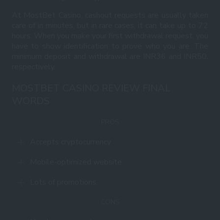
At MostBet Casino, cashout requests are usually taken
care of in minutes, but in rare cases, it can take up to 72
hours. When you make your first withdrawal request, you
have to show identification to prove who you are. The
minimum deposit and withdrawal are INR36 and INR50,
respectively.
MOSTBET CASINO REVIEW FINAL
WORDS
PROS
Accepts cryptocurrency
Mobile-optimized website
Lots of promotions.
CONS