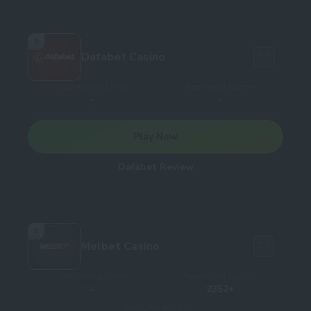
5
Dafabet Casino
Withdrawal times
Number of Games
-
-
Play Now
Dafabet Review
6
Melbet Casino
Withdrawal times
Number of Games
-
2352+
Welcome bonus