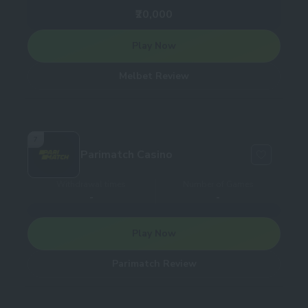
₹20,000
Play Now
Melbet Review
7
Parimatch Casino
Withdrawal times
Number of Games
-
-
Play Now
Parimatch Review