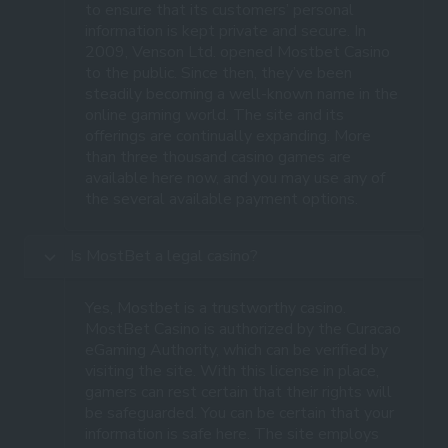
to ensure that its customers’ personal
information is kept private and secure. In
2009, Venson Ltd. opened Mostbet Casino
to the public. Since then, they’ve been
steadily becoming a well-known name in the
online gaming world. The site and its
offerings are continually expanding. More
than three thousand casino games are
available here now, and you may use any of
the several available payment options.
Is MostBet a legal casino?
Yes, Mostbet is a trustworthy casino.
MostBet Casino is authorized by the Curacao
eGaming Authority, which can be verified by
visiting the site. With this license in place,
gamers can rest certain that their rights will
be safeguarded. You can be certain that your
information is safe here. The site employs