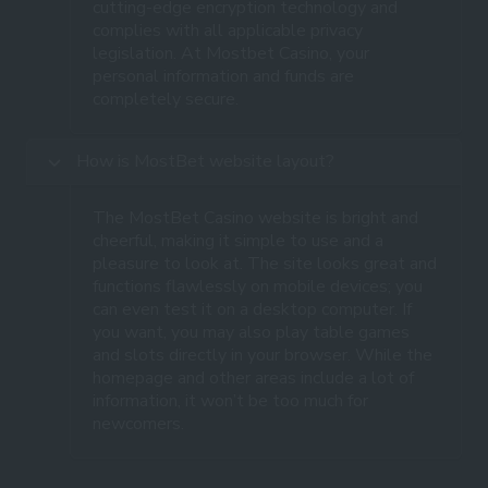
cutting-edge encryption technology and
complies with all applicable privacy
legislation. At Mostbet Casino, your
personal information and funds are
completely secure.
How is MostBet website layout?
The MostBet Casino website is bright and
cheerful, making it simple to use and a
pleasure to look at. The site looks great and
functions flawlessly on mobile devices; you
can even test it on a desktop computer. If
you want, you may also play table games
and slots directly in your browser. While the
homepage and other areas include a lot of
information, it won’t be too much for
newcomers.