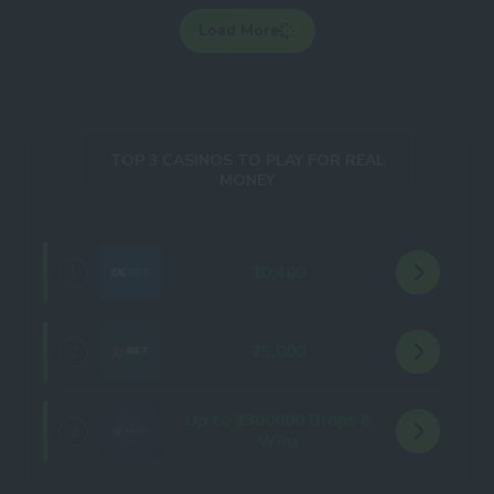
Load More
TOP 3 CASINOS TO PLAY FOR REAL
MONEY
₹10,400
1
₹25,000
2
Up to ₹2300000 Drops &
3
Wins