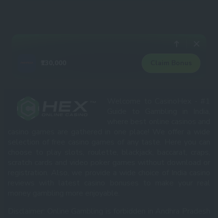
₹130,000
Claim Bonus
Welcome to CasinoHex - #1
Guide to Gambling in India,
where best online casinos and
casino games are gathered in one place! We offer a wide
selection of free casino games of any taste. Here you can
choose to play slots, roulette, blackjack, baccarat, craps,
scratch cards and video poker games without download or
registration. Also, we provide a wide choice of India casino
reviews with latest casino bonuses to make your real
money gambling more enjoyable.
Disclaimer: Online Gambling is forbidden in Andhra Pradesh