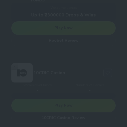
FUNDS
Welcome bonus
Up to ₹2300000 Drops & Wins
Play Now
Roobet Review
4
10CRIC Casino
Withdrawal times
Number of Games
-
-
Play Now
10CRIC Casino Review