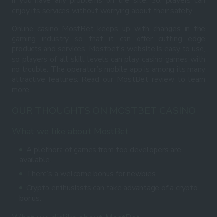
if you have any problems on the site. So, players can
enjoy its services without worrying about their safety.
Online casino MostBet keeps up with changes in the
gaming industry so that it can offer cutting edge
products and services. Mostbet’s website is easy to use,
so players of all skill levels can play casino games with
no trouble. The operator’s mobile app is among its many
attractive features. Read our MostBet review to learn
more.
OUR THOUGHTS ON MOSTBET CASINO
What we like about MostBet
A plethora of games from top developers are
available.
There’s a welcome bonus for newbies.
Crypto enthusiasts can take advantage of a crypto
bonus.