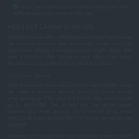
Once that’s done, you’ll receive a notification that
confirms your registration on the site.
MOSTBET CASINO BONUSES
MostBet Casino offers different promotions that players
can claim to sweeten their expereince. These MostBet
promotions include a welcome bonus, crypto deals, and
even a birthday offer. Below is more information about
the bonuses and promotions at MostBet Casino.
Welcome Bonus
With a
minimum casino deposit
of at least INR36, users
can claim a matched deposit MostBet Casino bonus
after signing up. The offer is a 100% deal that’s worth
up to INR8,000. This means that the online casino
doubles your initial deposit. So, a deposit of at least
INR100 nets you another INR100 to play games on the
platform.
However, if you can fund your MostBet account within