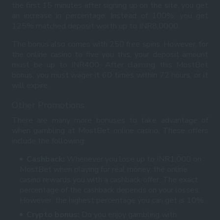
the first 15 minutes after signing up on the site, you get
an increase in percentage. Instead of 100%, you get
125% matched deposit worth up to INR8,0000.
The bonus also comes with 250 free spins. However, for
the online casino to five you this, your deposit amount
must be up to INR400. After claiming this MostBet
bonus, you must wager it 60 times within 72 hours, or it
will expire.
Other Promotions
There are many more bonuses to take advantage of
when gambling at MostBet online casino. These offers
include the following:
Cashback:
Whenever you lose up to INR1,000 on
MostBet when playing for real money, the online
casino rewards you with a cashback offer. The exact
percentage of the cashback depends on your losses.
However, the highest percentage you can get is 10%.
Crypto bonus:
Do you enjoy gambling with