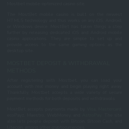
Mostbet mobile-optimized casino site.
The MostBet mobile casino is built on the newest
HTML5 technology and thus works on any iOS, Android,
or Windows device. MostBet has taken things a step
further by releasing dedicated iOS and Android mobile
casino applications. They are simple to set up and
provide access to the same gaming options as the
desktop site.
MOSTBET DEPOSIT & WITHDRAWAL
METHODS
After registering with Mostbet, you can load your
account with real money and begin playing right away.
Thankfully, Mostbet accepts a wide variety of secure
payment methods for both deposits and withdrawals.
MostBet accepts payments made by
Visa
,
Mastercard
,
ecoPayz, Maestro, WebMoney, and
AstroPay
. The site
also lets people deposit with Bitcoin, Bitcoin Cash, and
Litecoin, among other cryptocurrencies.