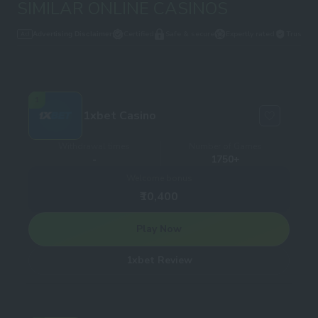
SIMILAR ONLINE CASINOS
Certified
Safe & secure
Expertly rated
Trusted
Advertising Disclaimer
1
1xbet Casino
Withdrawal times
Number of Games
-
1750+
Welcome bonus
₹10,400
Play Now
1xbet Review