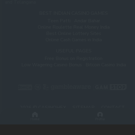
and Telangana
BEST INDIAN CASINO GAMES
Teen Patti
Andar Bahar
Online Roulette Real Money India
Best Online Lottery Sites
Online Cash Games in India
USEFUL PAGES
Free Bonus on Registration
Low Wagering Casino Bonus
Bitcoin Casino India
2026 © CASINOHEX
SITEMAP
CONTACT
ABOUT US
RESPONSIBLE GAMBLING
Home
Profile
TERMS AND CONDITIONS
PRIVACY POLICY
HOW WE RATE