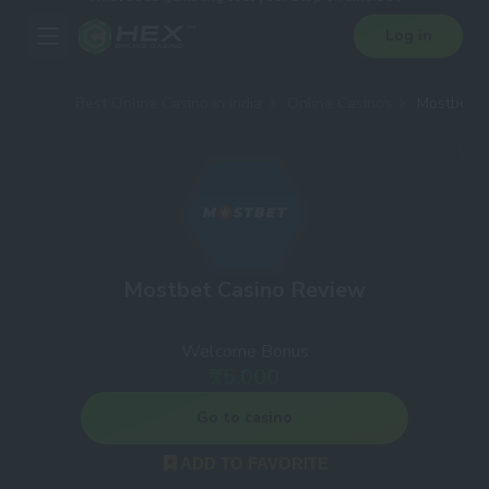
Log in
Best Online Casino in India
Online Casinos
Mostbet
Mostbet Casino Review
Welcome Bonus
₹25,000
Go to casino
ADD TO FAVORITE