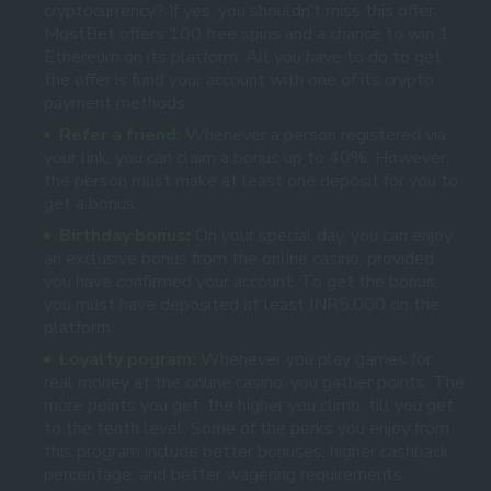
cryptocurrency? If yes, you shouldn’t miss this offer.
MostBet offers 100 free spins and a chance to win 1
Ethereum on its platform. All you have to do to get
the offer is fund your account with one of its crypto
payment methods.
Refer a friend:
Whenever a person registered via
your link, you can claim a bonus up to 40%. However,
the person must make at least one deposit for you to
get a bonus.
Birthday bonus:
On your special day, you can enjoy
an exclusive bonus from the online casino, provided
you have confirmed your account. To get the bonus,
you must have deposited at least INR5,000 on the
platform.
Loyalty pogram:
Whenever you play games for
real money at the online casino, you gather points. The
more points you get, the higher you climb, till you get
to the tenth level. Some of the perks you enjoy from
this program include better bonuses, higher cashback
percentage, and better wagering requirements.