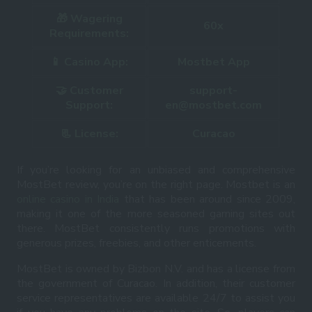
🎁 Wagering
60x
Requirements:
📱 Casino App:
Mostbet App
🤝 Customer
support-
Support:
en@mostbet.com
📃 License:
Curacao
If you’re looking for an unbiased and comprehensive
MostBet review, you’re on the right page. Mostbet is an
online casino in India
that has been around since 2009,
making it one of the more seasoned gaming sites out
there. MostBet consistently runs promotions with
generous prizes, freebies, and other enticements.
MostBet is owned by Bizbon N.V. and has a license from
the government of Curacao. In addition, their customer
service representatives are available 24/7 to assist you