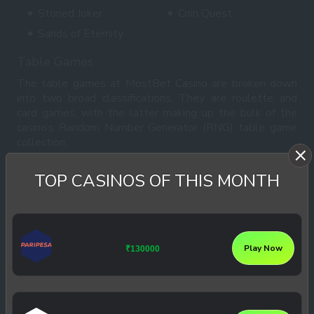
Stoned Joker
Coin Quest
Sands of Eternity
Table Games
The table games at MostBet Casino are broken down
into two broad classifications. They are roulette and
card games, with the latter making up the bulk of the
casino’s Random Number Generator (RNG) table game
collection.
Titles you’ll find in the roulette section include:
TOP CASINOS OF THIS MONTH
American Roulette
Classic Roulette
Roulette Diamond
French Roulette
European Roulette
Play Now
₹130000
Titles in the card game section include:
7 Handed Blackjack
European Blackjack
Classic Multihand
Russian Poker