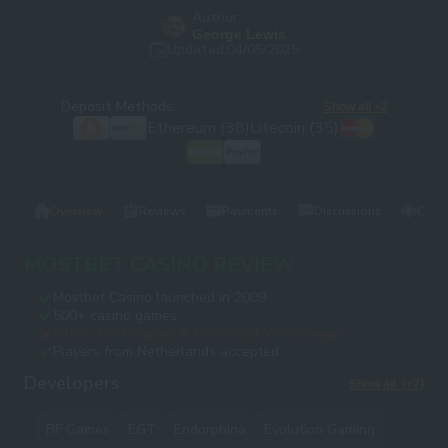
Author:
George Lewis
Updated:
04/05/2025
Deposit Methods:
Show all +2
Ethereum (38)
Litecoin (35)
Overview
Reviews
Payments
Discussions
Custo
MOSTBET CASINO REVIEW
Mostbet Casino launched in 2009
500+ casino games
Offers VIP Program & Dedicated VIP Manager
Players from Netherlands accepted
Developers
Show all
(+7)
BF Games
EGT
Endorphina
Evolution Gaming