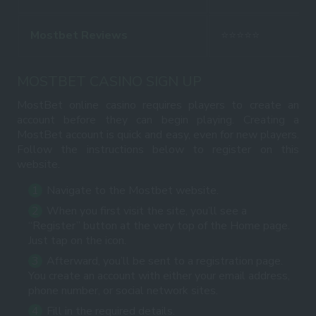
Mostbet Reviews
⭐⭐⭐⭐⭐
MOSTBET CASINO SIGN UP
MostBet online casino requires players to create an
account before they can begin playing. Creating a
MostBet account is quick and easy, even for new players.
Follow the instructions below to register on this
website.
Navigate to the Mostbet website.
When you first visit the site, you’ll see a
“Register” button at the very top of the Home page.
Just tap on the icon.
Afterward, you’ll be sent to a registration page.
You create an account with either your email address,
phone number, or social network sites.
Fill in the required details.