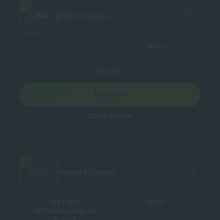
2
22Bet Casino
Withdrawal times
Number of Games
-
3631+
Welcome bonus
₹25,000
Play Now
22Bet Review
3
Roobet Casino
Withdrawal times
Number of Games
INSTANT
1000+
WITHDRAWAL OF