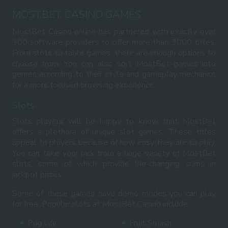
MOSTBET CASINO GAMES
MostBet Casino online has partnered with exactly over
100 software providers to offer more than 3000 titles.
From slots to table games, there are enough options to
choose from. You can also sort MostBet games into
genres according to their style and gameplay mechanics
for a more focused browsing experience.
Slots
Slots players will be happy to know that MostBet
offers a plethora of unique slot games. These titles
appeal to players because of how easy they are to play.
You can take your pick from a huge variety of MostBet
slots, some of which provide life-changing sums in
jackpot prizes.
Some of these games have demo modes you can play
for free. Popular slots at MostBet Casino include:
Pug Life
Fruit Smash