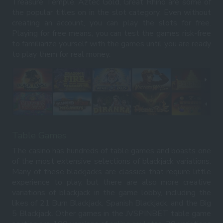
Treasure Temple, Aztec Gold, Great Rhino are some of
the popular titles on in the slot category. Even without
creating an account, you can play the slots for free.
Playing for free means, you can test the games risk-free
to familiarize yourself with the games until you are ready
to play them for real money.
Table Games
The casino has hundreds of table games and boasts one
of the most extensive selections of blackjack variations.
Many of these blackjacks are classics that require little
experience to play, but there are also more creative
variations of blackjack in the game lobby, including the
likes of 21 Burn Blackjack, Spanish Blackjack, and the Big
5 Blackjack. Other games in the JVSPINBET table game