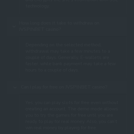
technology.
How long does it take to withdraw on
JVSPINBET casino?
Depending on the selected method,
withdrawal may take a few minutes to a
couple of days. Generally, E-wallets are
faster, while bank payment may take a few
hours to a couple of days.
Can I play for free on JVSPINBET casino?
Yes, you can play slots for free even without
creating an account. The demo mode allows
you to try the games for free until you are
ready to play for real money. Also, you can’t
win real money by playing for free.