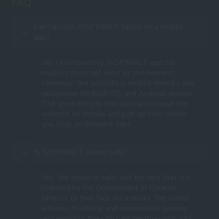
FAQ
Can I access JVSPINBET casino on a mobile
app?
No. Unfortunately, JVSPINBET app for
mobiles does not exist at the moment.
However, the website is mobile-friendly and
responsive for both iOS and Android devices.
The good thing is that you can browse the
website on mobile and pick up from where
you stop on different tabs.
Is JVSPINBET casino safe?
Yes, the casino is safe, and the fact that it is
licensed by the Government of Curacao
attests to that fact. As a result, the casino
adheres to ethical and responsible gaming
and encrypts the site’s information with SSL