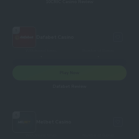
10CRIC Casino Review
5
Dafabet Casino
Withdrawal times
Number of Games
-
-
Play Now
Dafabet Review
6
Melbet Casino
Withdrawal times
Number of Games