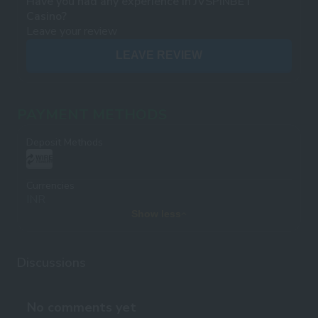
Have you had any experience in JVSPINBET
Casino?
Leave your review
LEAVE REVIEW
PAYMENT METHODS
Deposit Methods
Currencies
INR
Show less
Discussions
No comments yet