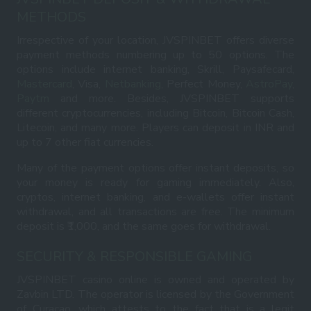
METHODS
Irrespective of your location, JVSPINBET offers diverse
payment methods numbering up to 50 options. The
options include internet banking, Skrill, Paysafecard,
Mastercard
, Visa,
Netbanking
, Perfect Money,
AstroPay
,
Paytm
and more. Besides, JVSPINBET supports
different cryptocurrencies, including Bitcoin, Bitcoin Cash,
Litecoin, and many more. Players can deposit in INR and
up to 7 other fiat currencies.
Many of the payment options offer instant deposits, so
your money is ready for gaming immediately. Also,
cryptos, internet banking, and e-wallets offer instant
withdrawal, and all transactions are free. The minimum
deposit is ₹1,000, and the same goes for withdrawal.
SECURITY & RESPONSIBLE GAMING
JVSPINBET casino online is owned and operated by
Zavbin LTD. The operator is licensed by the Government
of Curacao, which attests to the fact that is a legit