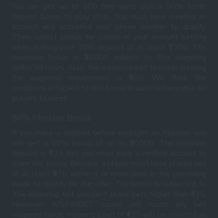
You can get up to 100 free spins plus a 50% tenth
deposit bonus to play slots. You must have created an
account and activated your phone number to qualify.
Then, select Bonus for Casino in your account setting
when making your 10th deposit of at least ₹1000. The
maximum bonus is ₹26000, subject to 35x wagering
within 48 hours. Also, the maximum bet towards clearing
the wagering requirement is ₹500. We think the
conditions attached to this bonus is quite unfavorable for
players to meet.
50% Monday Bonus
If you make a deposit before midnight on Monday, you
will get a 50% bonus of up to ₹26000. The minimum
deposit is ₹435, but you must have a verified account to
claim this bonus. Besides, a player must have placed bet
of at least ₹870 within 4 or more days in the preceding
week to qualify for the offer. The bonus is subjected to
35x wagering, but you can’t place bets higher than ₹435.
However, JVSPINBET casino will count any bet
wagered twice, meaning a bet of ₹435 will be counted as