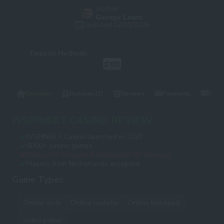
Author:
George Lewis
Updated:
22/05/2026
Deposit Methods:
Overview
Bonuses (2)
Reviews
Payments
Discu
JVSPINBET CASINO REVIEW
JVSPINBET Casino launched in 2020
6000+ casino games
Offers VIP Program & Dedicated VIP Manager
Players from Netherlands accepted
Game Types
Online slots
Online roulette
Online blackjack
Video poker