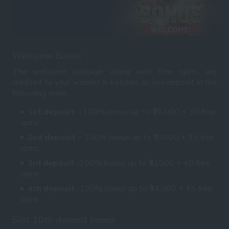
Welcome Bonus
The welcome package, along with free spins, are
credited to your account in batches as you deposit in the
following order:
1st deposit
– 100% bonus up to ₹26,000 + 30 free
spins
2nd deposit
– 100% bonus up to ₹29000 + 35 free
spins
3rd deposit
-100% bonus up to ₹31000 + 40 free
spins
4th deposit
-100% bonus up to ₹34,000 + 45 free
spins
Slot 10th deposit bonus