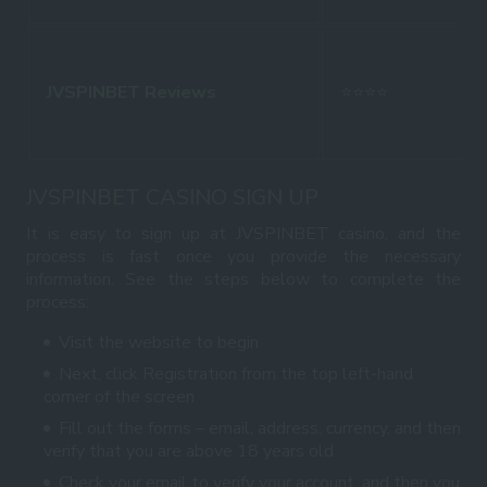
JVSPINBET Reviews
⭐⭐⭐⭐
JVSPINBET CASINO SIGN UP
It is easy to sign up at JVSPINBET casino, and the
process is fast once you provide the necessary
information. See the steps below to complete the
process:
Visit the website to begin
Next, click Registration from the top left-hand
corner of the screen
Fill out the forms – email, address, currency, and then
verify that you are above 18 years old
Check your email to verify your account, and then you