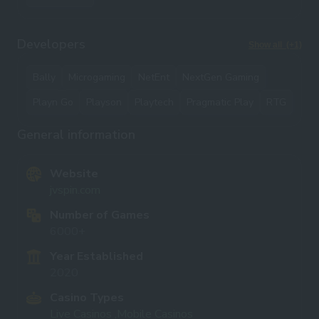
Developers
Show all
(+1)
Bally
Microgaming
NetEnt
NextGen Gaming
Playn Go
Playson
Playtech
Pragmatic Play
RTG
General information
Website
jvspin.com
Number of Games
6000+
Year Established
2020
Casino Types
Live Casinos ,
Mobile Casinos