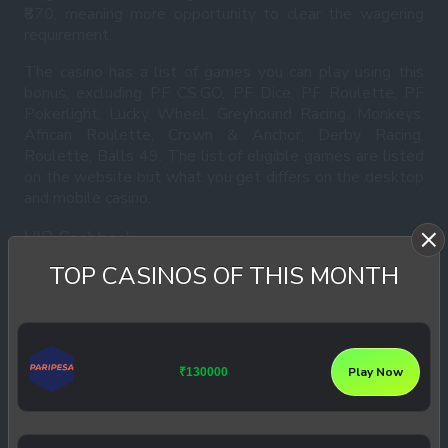
₹870, meaning more opportunity to clear the wagering
requirement.
The casino has a list of games you can play using this
bonus, excluding PF CS:GO, PF Dice, PF Roulette, PF
Pokerlight, Lucky Wheel, Greyhound Racing, Monkeys,
African Roulette, Crown & Anchor, Derby Racing,
Roulette, Balls 49. The list of eligible games are listed
on the website but what you get differs on the desktop
and mobile casino.
VIP Cashback
Once you join the casino, JVSPINBET considers you a
TOP CASINOS OF THIS MONTH
VIP in level 1 tagged as copper (Copper, Bronze, Silver,
Gold, Ruby, Sapphire, and Diamond). You advance in level
as you play your favorite games in the casino. The higher
your level, the higher your cashback. If you manage to
reach the highest VIP level, you will get exclusive offers,
Play Now
₹130000
including VIP support and cashback, regardless of your
game outcome, whether a win or loss.