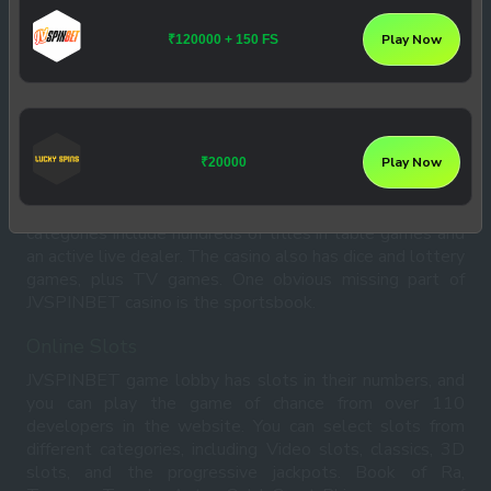
JVSPINBET GAMES
Play Now
₹120000 + 150 FS
JVSPINBET casino integrates games from over 110
software developers in the industry, including
Microgaming, NetEnt, Evolution Gaming,
Ezugi
, Amatic,
BetSoft, and more. The casino boasts one of the largest
game libraries, with over 7,000 titles in the lobby. The
biggest part of the massive game library is slots with
Play Now
₹20000
popular titles. However, despite the focus on slots,
JVSPINBET is doing well in other categories. Other
categories include hundreds of titles in table games and
an active live dealer. The casino also has dice and lottery
games, plus TV games. One obvious missing part of
JVSPINBET casino is the sportsbook.
Online Slots
JVSPINBET game lobby has slots in their numbers, and
you can play the game of chance from over 110
developers in the website. You can select slots from
different categories, including Video slots, classics, 3D
slots, and the progressive jackpots. Book of Ra,