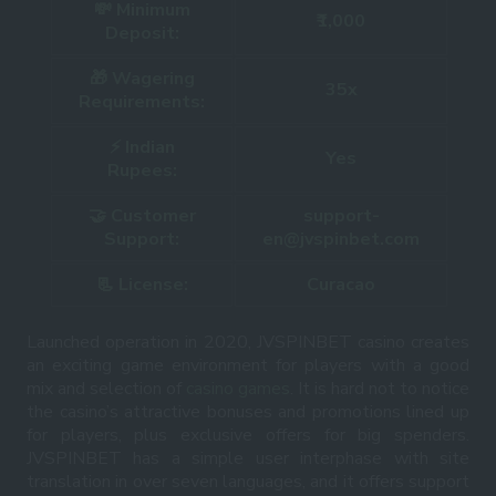
💸 Minimum
₹1,000
Deposit:
🎁 Wagering
35x
Requirements:
⚡ Indian
Yes
Rupees:
🤝 Customer
support-
Support:
en@jvspinbet.com
📃 License:
Curacao
Launched operation in 2020, JVSPINBET casino creates
an exciting game environment for players with a good
mix and selection of
casino games
. It is hard not to notice
the casino’s attractive bonuses and promotions lined up
for players, plus exclusive offers for big spenders.
JVSPINBET has a simple user interphase with site
translation in over seven languages, and it offers support