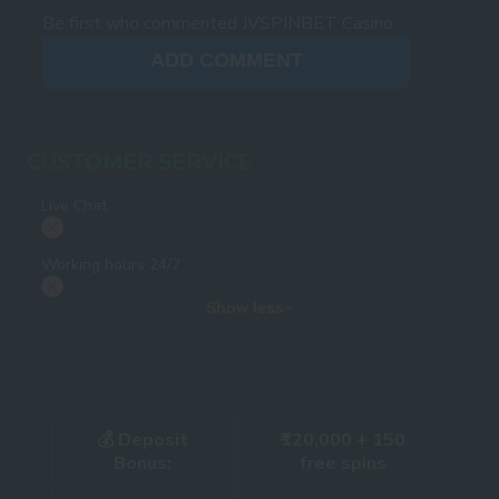
Be first who commented JVSPINBET Casino
ADD COMMENT
CUSTOMER SERVICE
Live Chat
Working hours 24/7
Show less
💰 Deposit
₹120,000 + 150
Bonus:
free spins