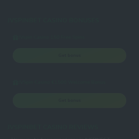
JVSPINBET CASINO BONUSES
JVspin Casino 150 Free Spins
Get bonus
JVSpin Casino €1500 Welcome Bonus
Get bonus
JVSPINBET CASINO REVIEWS