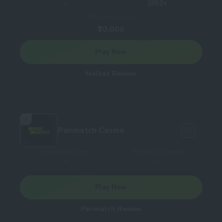
-
2352+
Welcome bonus
₹20,000
Play Now
Melbet Review
7
Parimatch Casino
Withdrawal times
Number of Games
-
-
Play Now
Parimatch Review