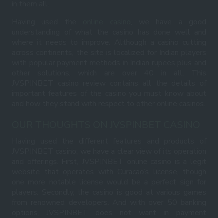
in them all.
Having used the
online casino
, we have a good
understanding of what the casino has done well and
where it needs to improve. Although a casino cutting
across continents, the site is localized for Indian players
with popular payment methods in Indian rupees plus and
other solutions, which are over 40 in all. This
JVSPINBET casino review contains all the details of
important features of the casino you must know about
and how they stand with respect to other online casinos.
OUR THOUGHTS ON JVSPINBET CASINO
Having used the different features and products of
JVSPINBET casino; we have a clear view of its operation
and offerings. First, JVSPINBET online casino is a legit
website that operates with Curacao’s license, though
one more notable license would be a perfect sign for
players. Secondly, the casino is good at various games
from renowned developers. And with over 50 banking
options, JVSPINBET does not want in payment