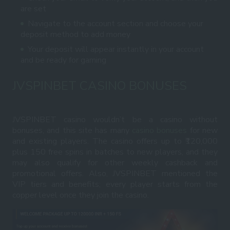
are set
Navigate to the account section and choose your
deposit method to add money
Your deposit will appear instantly in your account
and be ready for gaming
JVSPINBET CASINO BONUSES
JVSPINBET casino wouldn’t be a casino without
bonuses, and this site has many
casino bonuses
for new
and existing players. The casino offers up to ₹120,000
plus 150 free spins in batches to new players, and they
may also qualify for other weekly cashback and
promotional offers. Also, JVSPINBET mentioned the
VIP tiers and benefits; every player starts from the
copper level once they join the casino.