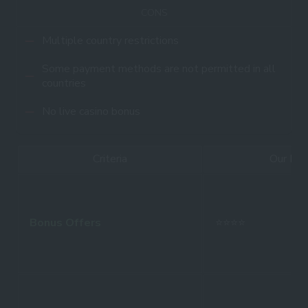
CONS
Multiple country restrictions
Some payment methods are not permitted in all
countries
No live casino bonus
Criteria
Our Rat
Bonus Offers
⭐⭐⭐⭐