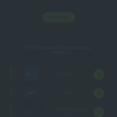
Load More
TOP 3 CASINOS TO PLAY FOR REAL
MONEY
₹10,400
1
₹25,000
2
Up to ₹2300000 Drops &
3
Wins