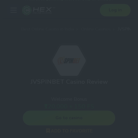
Log in
Best Online Casino in India
Online Casinos
JVSPINBE
JVSPINBET Casino Review
Welcome Bonus
₹120,000 + 150 FS
Go to casino
ADD TO FAVORITE