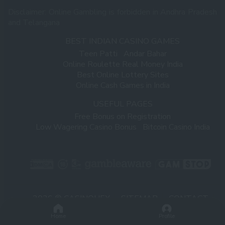
Disclaimer: Online Gambling is forbidden in Andhra Pradesh
and Telangana
BEST INDIAN CASINO GAMES
Teen Patti
Andar Bahar
Online Roulette Real Money India
Best Online Lottery Sites
Online Cash Games in India
USEFUL PAGES
Free Bonus on Registration
Low Wagering Casino Bonus
Bitcoin Casino India
2026 © CASINOHEX
SITEMAP
CONTACT
ABOUT US
RESPONSIBLE GAMBLING
Home
Profile