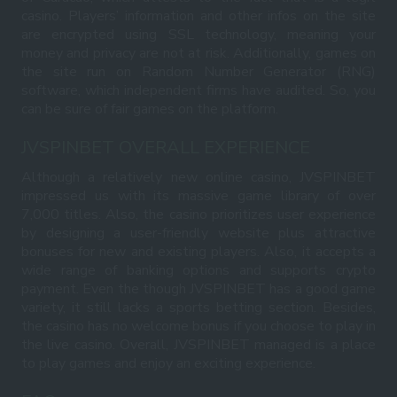
casino. Players’ information and other infos on the site
are encrypted using SSL technology, meaning your
money and privacy are not at risk. Additionally, games on
the site run on Random Number Generator (RNG)
software, which independent firms have audited. So, you
can be sure of fair games on the platform.
JVSPINBET OVERALL EXPERIENCE
Although a relatively new online casino, JVSPINBET
impressed us with its massive game library of over
7,000 titles. Also, the casino prioritizes user experience
by designing a user-friendly website plus attractive
bonuses for new and existing players. Also, it accepts a
wide range of banking options and supports crypto
payment. Even the though JVSPINBET has a good game
variety, it still lacks a sports betting section. Besides,
the casino has no welcome bonus if you choose to play in
the live casino. Overall, JVSPINBET managed is a place
to play games and enjoy an exciting experience.