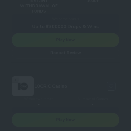
INSTANT
1000+
WITHDRAWAL OF
FUNDS
Welcome bonus
Up to ₹2300000 Drops & Wins
Play Now
Roobet Review
4
10CRIC Casino
Withdrawal times
Number of Games
-
-
Play Now