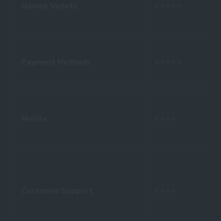
Games Variety
⭐⭐⭐⭐⭐
Payment Methods
⭐⭐⭐⭐⭐
Mobile
⭐⭐⭐⭐
Customer Support
⭐⭐⭐⭐