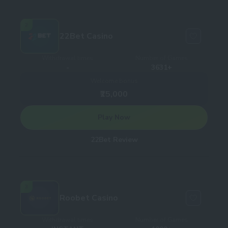
2
22Bet Casino
Withdrawal times
Number of Games
-
3631+
Welcome bonus
₹25,000
Play Now
22Bet Review
3
Roobet Casino
Withdrawal times
Number of Games