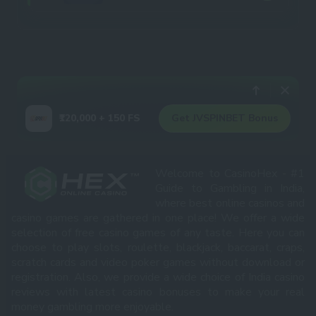
₹120,000 + 150 FS
Get JVSPINBET Bonus
Welcome to CasinoHex - #1
Guide to Gambling in India,
where best online casinos and
casino games are gathered in one place! We offer a wide
selection of free casino games of any taste. Here you can
choose to play slots, roulette, blackjack, baccarat, craps,
scratch cards and video poker games without download or
registration. Also, we provide a wide choice of India casino
reviews with latest casino bonuses to make your real
money gambling more enjoyable.