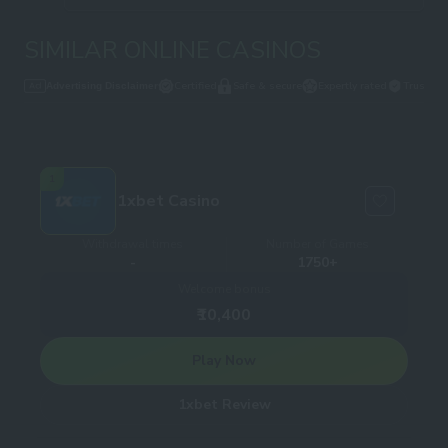
SIMILAR ONLINE CASINOS
Certified
Safe & secure
Expertly rated
Trusted
Advertising Disclaimer
1
1xbet Casino
Withdrawal times
Number of Games
-
1750+
Welcome bonus
₹10,400
Play Now
1xbet Review