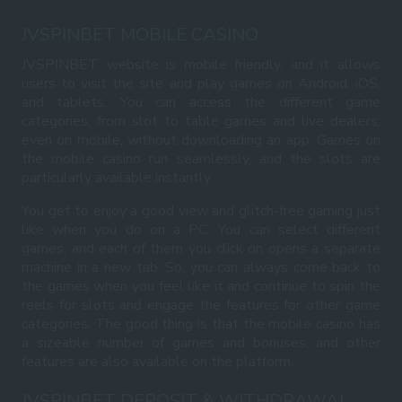
JVSPINBET MOBILE CASINO
JVSPINBET website is mobile friendly, and it allows
users to visit the site and play games on Android, iOS,
and tablets. You can access the different game
categories, from slot to table games and live dealers,
even on mobile, without downloading an app. Games on
the mobile casino run seamlessly, and the slots are
particularly available instantly.
You get to enjoy a good view and glitch-free gaming just
like when you do on a PC. You can select different
games, and each of them you click on opens a separate
machine in a new tab. So, you can always come back to
the games when you feel like it and continue to spin the
reels for slots and engage the features for other game
categories. The good thing is that the mobile casino has
a sizeable number of games and bonuses, and other
features are also available on the platform.
JVSPINBET DEPOSIT & WITHDRAWAL