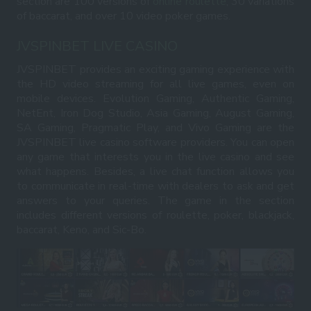
section are 100 versions of
online roulette
, 30 variations
of baccarat, and over 10 video poker games.
JVSPINBET LIVE CASINO
JVSPINBET provides an exciting gaming experience with
the HD video streaming for all live games, even on
mobile devices. Evolution Gaming, Authentic Gaming,
NetEnt, Iron Dog Studio, Asia Gaming, August Gaming,
SA Gaming, Pragmatic Play, and Vivo Gaming are the
JVSPINBET live casino software providers. You can open
any game that interests you in the live casino and see
what happens. Besides, a live chat function allows you
to communicate in real-time with dealers to ask and get
answers to your queries. The game in the section
includes different versions of roulette, poker, blackjack,
baccarat, Keno, and Sic-Bo.