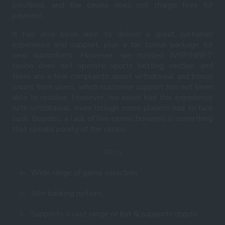
solutions, and the casino does not charge fees for
payment.
It has also been able to deliver a great customer
experience and support, plus a fair bonus package for
new subscribers. However, we noticed JVSPINBET
casino does not operate sports betting section, and
there are a few complaints about withdrawal and bonus
issues from users, which customer support has not been
able to resolve. However, we never had this experience
with withdrawal, even though some players had to face
such. Besides, a lack of live casino bonuses is something
that speaks poorly of the casino.
PROS
Wide range of game selection
50+ banking options
Supports a vast range of fiat & supports crypto